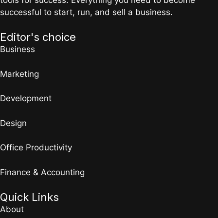
successful to start, run, and sell a business.
Editor's choice
Business
Marketing
Development
Design
Office Productivity
Finance & Accounting
Quick Links
About