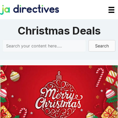
Skip
to
content
Christmas Deals
Search