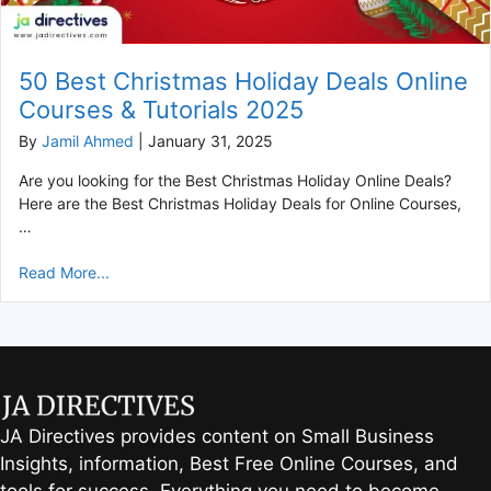
50 Best Christmas Holiday Deals Online
Courses & Tutorials 2025
By
Jamil Ahmed
|
January 31, 2025
Are you looking for the Best Christmas Holiday Online Deals?
Here are the Best Christmas Holiday Deals for Online Courses,
…
Read More...
JA Directives provides content on Small Business
Insights, information, Best Free Online Courses, and
tools for success. Everything you need to become