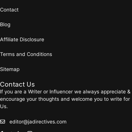
Contact
Blog
Affiliate Disclosure
Terms and Conditions
Sitemap
Contact Us
If you are a Writer or Influencer we always appreciate &
encourage your thoughts and welcome you to write for
Us.
editor@jadirectives.com