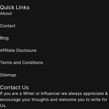
Quick Links
About
Contact
Blog
Affiliate Disclosure
Terms and Conditions
Sitemap
Contact Us
If you are a Writer or Influencer we always appreciate &
encourage your thoughts and welcome you to write for
Us.