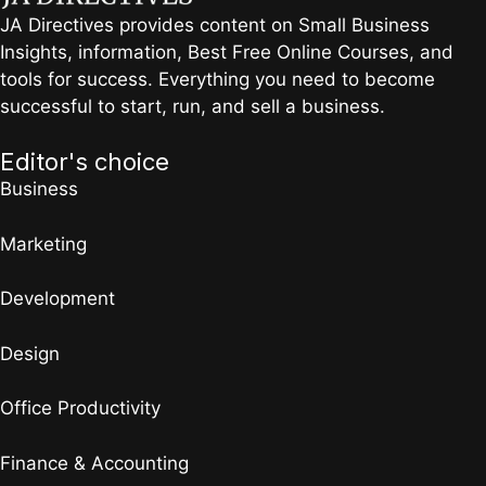
JA Directives provides content on Small Business
Insights, information, Best Free Online Courses, and
tools for success. Everything you need to become
successful to start, run, and sell a business.
Editor's choice
Business
Marketing
Development
Design
Office Productivity
Finance & Accounting