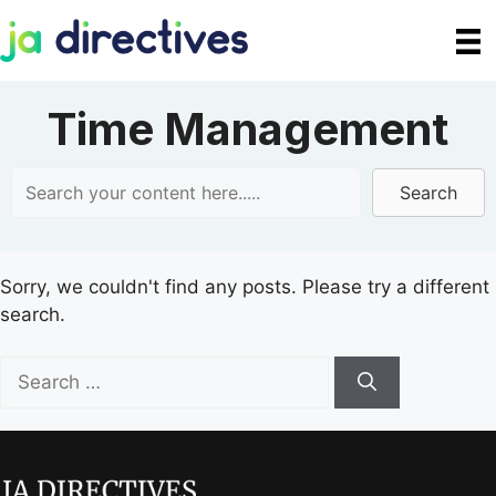
Skip
to
content
Time Management
Search
Sorry, we couldn't find any posts. Please try a different
search.
Search
for: