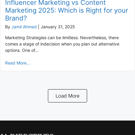
Influencer Marketing vs Content
Marketing 2025: Which is Right for your
Brand?
By
Jamil Ahmed
|
January 31, 2025
Marketing Strategies can be limitless. Nevertheless, there
comes a stage of indecision when you plan out alternative
options. One of…
Read More...
Load More