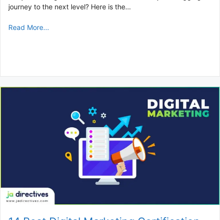
journey to the next level? Here is the…
Read More...