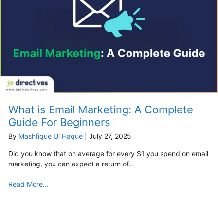
What is Email Marketing: A Complete
Guide For Beginners
By
Mashfique Ul Haque
|
July 27, 2025
Did you know that on average for every $1 you spend on email
marketing, you can expect a return of…
Read More...