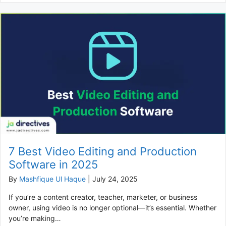
7 Best Video Editing and Production
Software in 2025
By
Mashfique Ul Haque
|
July 24, 2025
If you’re a content creator, teacher, marketer, or business
owner, using video is no longer optional—it’s essential. Whether
you’re making…