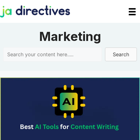
Skip
to
content
Marketing
Search