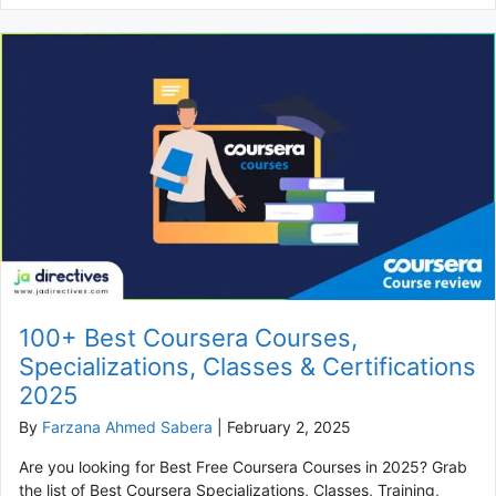
100+ Best Coursera Courses,
Specializations, Classes & Certifications
2025
By
Farzana Ahmed Sabera
|
February 2, 2025
Are you looking for Best Free Coursera Courses in 2025? Grab
the list of Best Coursera Specializations, Classes, Training,