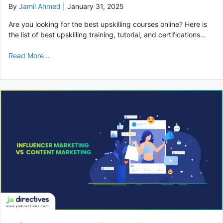
By
Jamil Ahmed
|
January 31, 2025
Are you looking for the best upskilling courses online? Here is
the list of best upskilling training, tutorial, and certifications…
Read More...