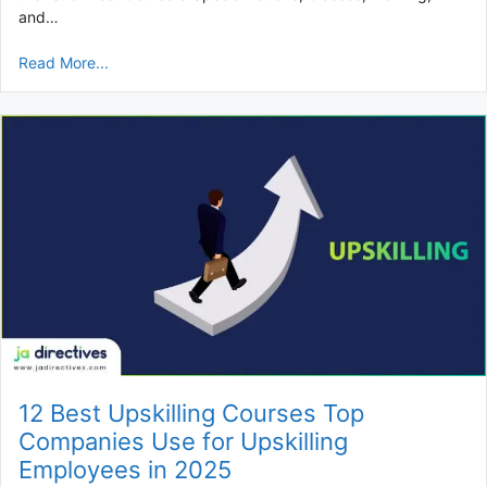
and…
Read More...
12 Best Upskilling Courses Top
Companies Use for Upskilling
Employees in 2025