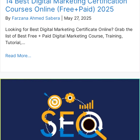
14 Best Digital Marketing Certification
Courses Online (Free+Paid) 2025
By
Farzana Ahmed Sabera
|
May 27, 2025
Looking for Best Digital Marketing Certificate Online? Grab the
list of Best Free + Paid Digital Marketing Course, Training,
Tutorial,…
Read More...