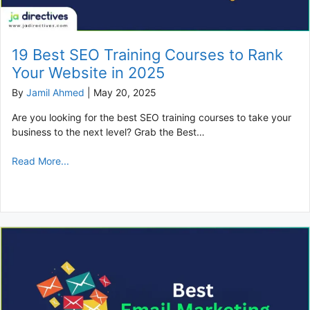
19 Best SEO Training Courses to Rank
Your Website in 2025
By
Jamil Ahmed
|
May 20, 2025
Are you looking for the best SEO training courses to take your
business to the next level? Grab the Best…
Read More...