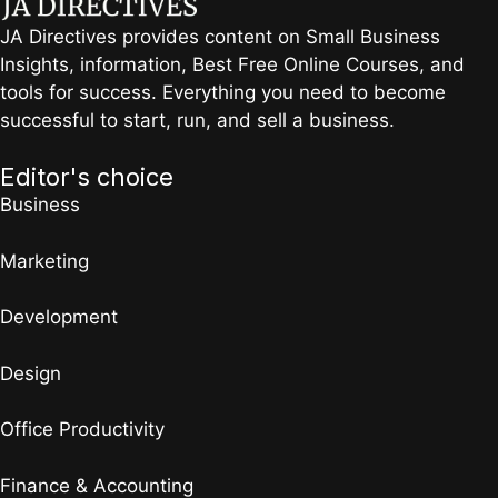
JA Directives provides content on Small Business
Insights, information, Best Free Online Courses, and
tools for success. Everything you need to become
successful to start, run, and sell a business.
Editor's choice
Business
Marketing
Development
Design
Office Productivity
Finance & Accounting