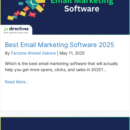
Best Email Marketing Software 2025
By
Farzana Ahmed Sabera
|
May 11, 2025
Which is the best email marketing software that will actually
help you get more opens, clicks, and sales in 2025?…
Read More...