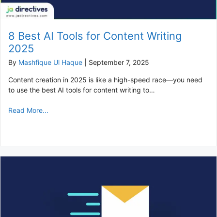
8 Best AI Tools for Content Writing
2025
By
Mashfique Ul Haque
|
September 7, 2025
Content creation in 2025 is like a high-speed race—you need
to use the best AI tools for content writing to…
Read More...