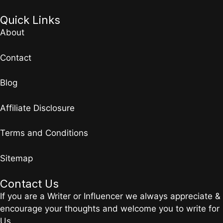
Quick Links
About
Contact
Blog
Affiliate Disclosure
Terms and Conditions
Sitemap
Contact Us
If you are a Writer or Influencer we always appreciate &
encourage your thoughts and welcome you to write for
Us.