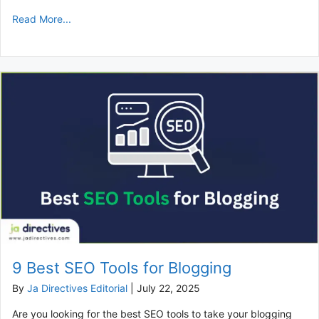
Read More...
9 Best SEO Tools for Blogging
By
Ja Directives Editorial
|
July 22, 2025
Are you looking for the best SEO tools to take your blogging