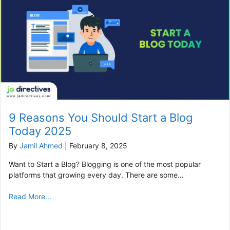
9 Reasons You Should Start a Blog
Today 2025
By
Jamil Ahmed
|
February 8, 2025
Want to Start a Blog? Blogging is one of the most popular
platforms that growing every day. There are some…
Read More...