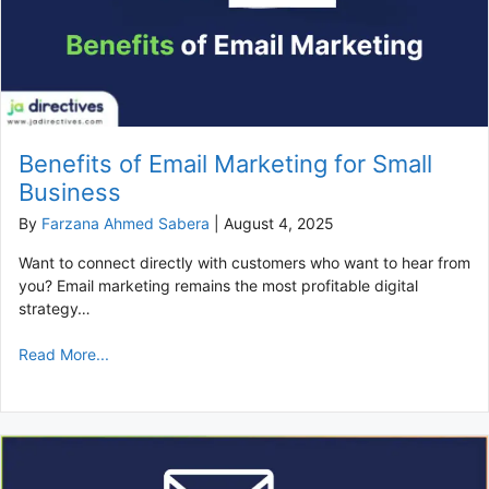
Benefits of Email Marketing for Small
Business
By
Farzana Ahmed Sabera
|
August 4, 2025
Want to connect directly with customers who want to hear from
you? Email marketing remains the most profitable digital
strategy…
Read More...