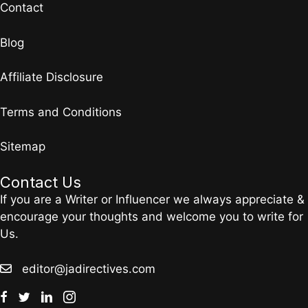
Contact
Blog
Affiliate Disclosure
Terms and Conditions
Sitemap
Contact Us
If you are a Writer or Influencer we always appreciate &
encourage your thoughts and welcome you to write for
Us.
editor@jadirectives.com