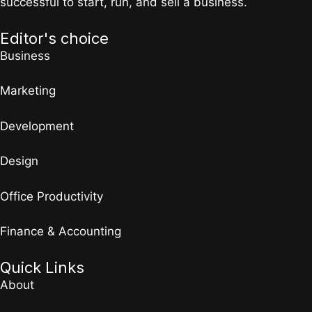
successful to start, run, and sell a business.
Editor's choice
Business
Marketing
Development
Design
Office Productivity
Finance & Accounting
Quick Links
About