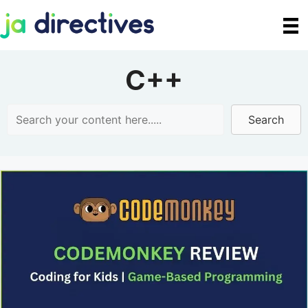
Skip
to
content
C++
Search