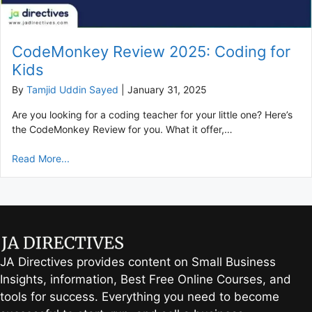
CodeMonkey Review 2025: Coding for
Kids
By
Tamjid Uddin Sayed
|
January 31, 2025
Are you looking for a coding teacher for your little one? Here’s
the CodeMonkey Review for you. What it offer,…
Read More...
JA Directives provides content on Small Business
Insights, information, Best Free Online Courses, and
tools for success. Everything you need to become