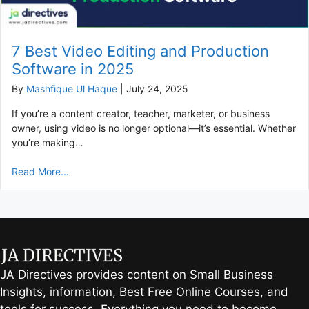
7 Best Video Editing and Production
Software in 2025
By
Mashfique Ul Haque
|
July 24, 2025
If you’re a content creator, teacher, marketer, or business
owner, using video is no longer optional—it’s essential. Whether
you’re making…
Read More...
JA Directives provides content on Small Business
Insights, information, Best Free Online Courses, and
tools for success. Everything you need to become