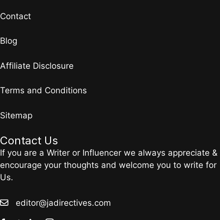
Contact
Blog
Affiliate Disclosure
Terms and Conditions
Sitemap
Contact Us
If you are a Writer or Influencer we always appreciate &
encourage your thoughts and welcome you to write for
Us.
editor@jadirectives.com