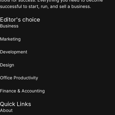
successful to start, run, and sell a business.
Editor's choice
Business
Marketing
Development
Design
Office Productivity
Finance & Accounting
Quick Links
About