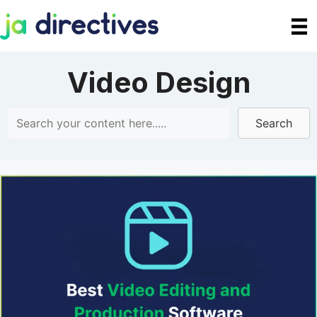
Skip
to
content
Video Design
Search