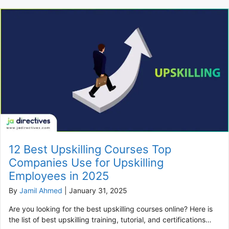
12 Best Upskilling Courses Top
Companies Use for Upskilling
Employees in 2025
By
Jamil Ahmed
|
January 31, 2025
Are you looking for the best upskilling courses online? Here is
the list of best upskilling training, tutorial, and certifications…