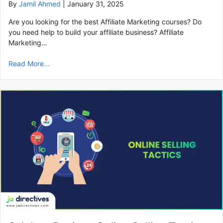
By
Jamil Ahmed
|
January 31, 2025
Are you looking for the best Affiliate Marketing courses? Do
you need help to build your affiliate business? Affiliate
Marketing…
Read More...