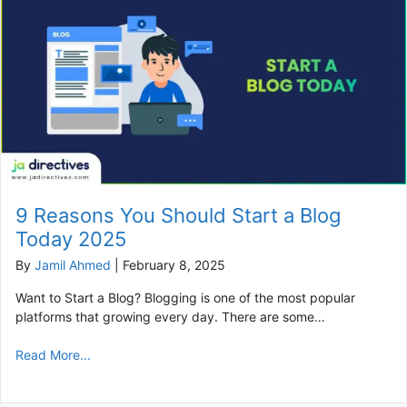
9 Reasons You Should Start a Blog
Today 2025
By
Jamil Ahmed
|
February 8, 2025
Want to Start a Blog? Blogging is one of the most popular
platforms that growing every day. There are some…
Read More...