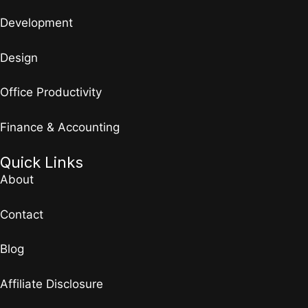
Development
Design
Office Productivity
Finance & Accounting
Quick Links
About
Contact
Blog
Affiliate Disclosure