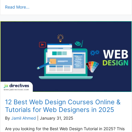
Read More...
12 Best Web Design Courses Online &
Tutorials for Web Designers in 2025
By
Jamil Ahmed
|
January 31, 2025
Are you looking for the Best Web Design Tutorial in 2025? This