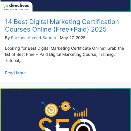
14 Best Digital Marketing Certification
Courses Online (Free+Paid) 2025
By
Farzana Ahmed Sabera
|
May 27, 2025
Looking for Best Digital Marketing Certificate Online? Grab the
list of Best Free + Paid Digital Marketing Course, Training,
Tutorial,…
Read More...