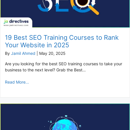
19 Best SEO Training Courses to Rank
Your Website in 2025
By
Jamil Ahmed
|
May 20, 2025
Are you looking for the best SEO training courses to take your
business to the next level? Grab the Best…
Read More...