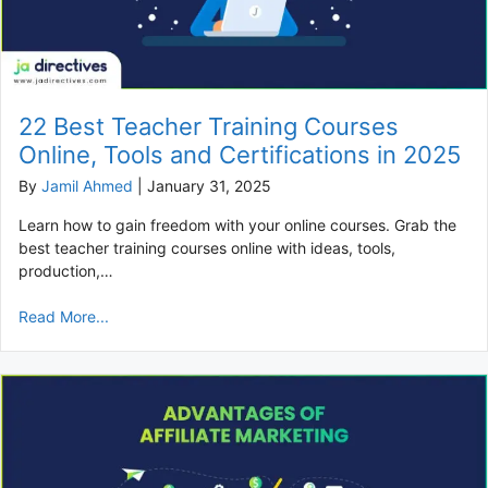
22 Best Teacher Training Courses
Online, Tools and Certifications in 2025
By
Jamil Ahmed
|
January 31, 2025
Learn how to gain freedom with your online courses. Grab the
best teacher training courses online with ideas, tools,
production,…
Read More...