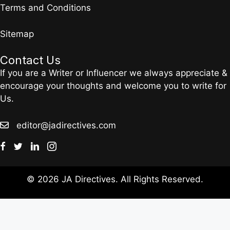
Terms and Conditions
Sitemap
Contact Us
If you are a Writer or Influencer we always appreciate &
encourage your thoughts and welcome you to write for
Us.
editor@jadirectives.com
© 2026 JA Directives. All Rights Reserved.