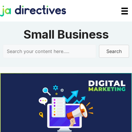
Skip
to
content
Small Business
Search