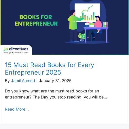
15 Must Read Books for Every
Entrepreneur 2025
By
Jamil Ahmed
|
January 31, 2025
Do you know what are the must read books for an
entrepreneur? The Day you stop reading, you will be…
Read More...