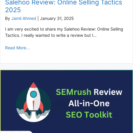
Salehoo Review: Online Selling Tactics
2025
By
Jamil Ahmed
|
January 31, 2025
I am very excited to share my Salehoo Review: Online Selling
Tactics. I really wanted to write a review but I…
Read More...