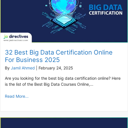
32 Best Big Data Certification Online
For Business 2025
By
Jamil Ahmed
|
February 24, 2025
Are you looking for the best big data certification online? Here
is the list of the Best Big Data Courses Online,…
Read More...