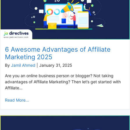
6 Awesome Advantages of Affiliate
Marketing 2025
By
Jamil Ahmed
|
January 31, 2025
Are you an online business person or blogger? Not taking
advantages of Affiliate Marketing? Then let’s get started with
Affiliate…
Read More...