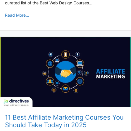
curated list of the Best Web Design Courses…
Read More...
11 Best Affiliate Marketing Courses You
Should Take Today in 2025