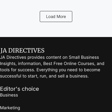
Load More
JA Directives provides content on Small Business
Insights, information, Best Free Online Courses, and
tools for success. Everything you need to become
successful to start, run, and sell a business.
Editor's choice
Business
Marketing