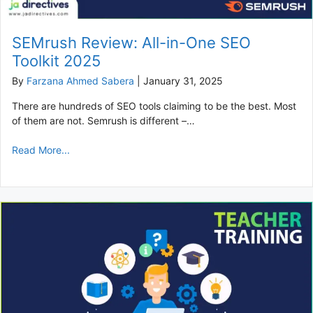
SEMrush Review: All-in-One SEO
Toolkit 2025
By
Farzana Ahmed Sabera
|
January 31, 2025
There are hundreds of SEO tools claiming to be the best. Most
of them are not. Semrush is different –…
Read More...