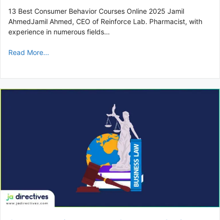
13 Best Consumer Behavior Courses Online 2025 Jamil
AhmedJamil Ahmed, CEO of Reinforce Lab. Pharmacist, with
experience in numerous fields…
Read More...