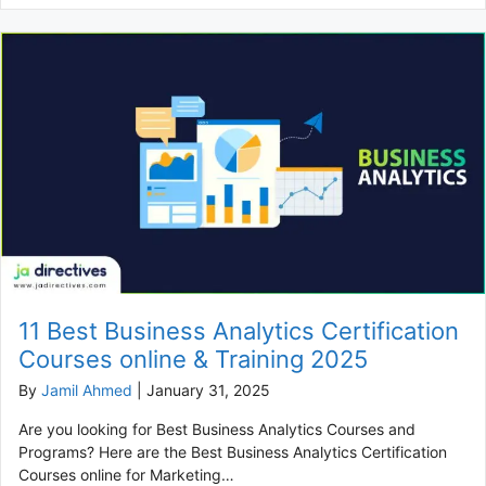
11 Best Business Analytics Certification
Courses online & Training 2025
By
Jamil Ahmed
|
January 31, 2025
Are you looking for Best Business Analytics Courses and
Programs? Here are the Best Business Analytics Certification
Courses online for Marketing…