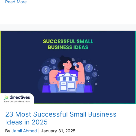
Read More...
23 Most Successful Small Business
Ideas in 2025
By
Jamil Ahmed
|
January 31, 2025