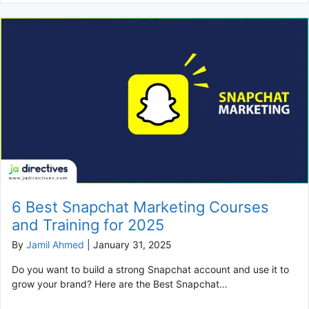
6 Best Snapchat Marketing Courses
and Training for 2025
By
Jamil Ahmed
|
January 31, 2025
Do you want to build a strong Snapchat account and use it to
grow your brand? Here are the Best Snapchat…