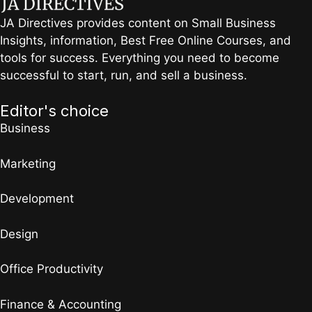
JA Directives provides content on Small Business
Insights, information, Best Free Online Courses, and
tools for success. Everything you need to become
successful to start, run, and sell a business.
Editor's choice
Business
Marketing
Development
Design
Office Productivity
Finance & Accounting