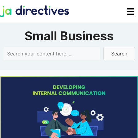
Skip
to
content
Small Business
Search