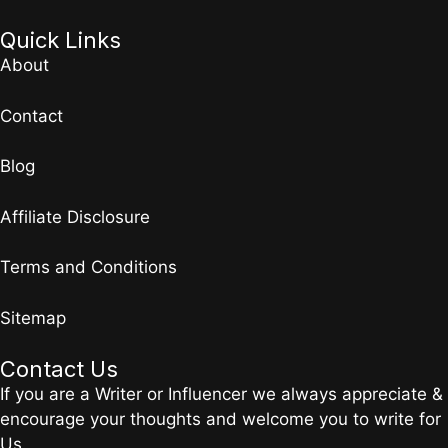
Quick Links
About
Contact
Blog
Affiliate Disclosure
Terms and Conditions
Sitemap
Contact Us
If you are a Writer or Influencer we always appreciate &
encourage your thoughts and welcome you to write for
Us.