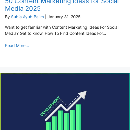
50 Content Marketing Ideas for Social
Media 2025
By
Subia Ayub Belim
|
January 31, 2025
Want to get familiar with Content Marketing Ideas For Social
Media? Get to know, How To Find Content Ideas For…
Read More...