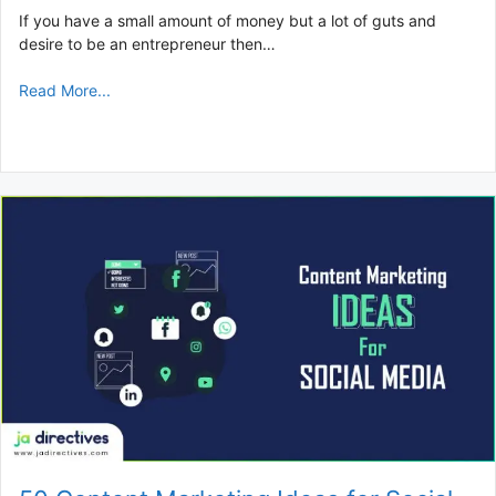
If you have a small amount of money but a lot of guts and
desire to be an entrepreneur then…
Read More...