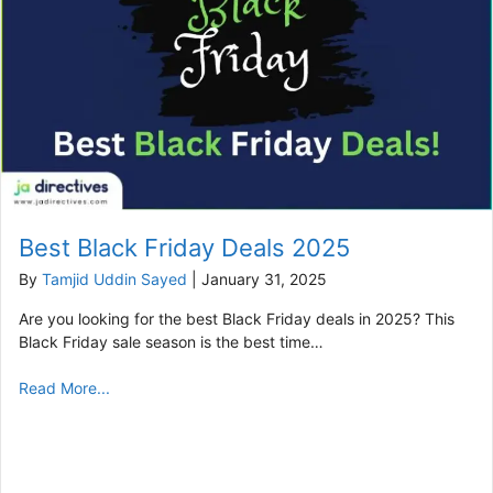
Best Black Friday Deals 2025
By
Tamjid Uddin Sayed
|
January 31, 2025
Are you looking for the best Black Friday deals in 2025? This
Black Friday sale season is the best time…
Read More...