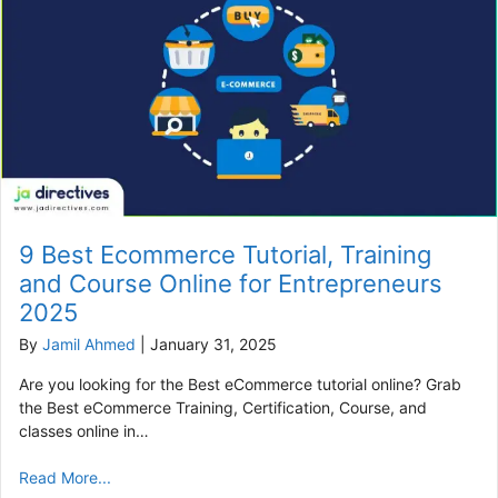
9 Best Ecommerce Tutorial, Training
and Course Online for Entrepreneurs
2025
By
Jamil Ahmed
|
January 31, 2025
Are you looking for the Best eCommerce tutorial online? Grab
the Best eCommerce Training, Certification, Course, and
classes online in…
Read More...