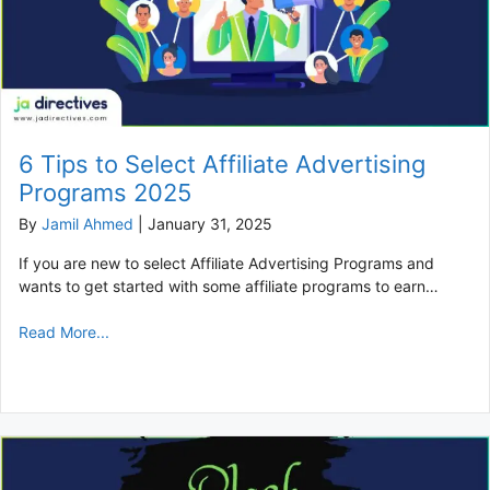
6 Tips to Select Affiliate Advertising
Programs 2025
By
Jamil Ahmed
|
January 31, 2025
If you are new to select Affiliate Advertising Programs and
wants to get started with some affiliate programs to earn…
Read More...