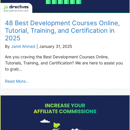
48 Best Development Courses Online,
Tutorial, Training, and Certification in
2025
By
Jamil Ahmed
|
January 31, 2025
Are you craving the Best Development Courses Online,
Tutorials, Training, and Certification? We are here to assist you
to grab…
Read More...