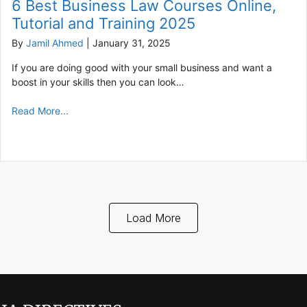
6 Best Business Law Courses Online,
Tutorial and Training 2025
By
Jamil Ahmed
|
January 31, 2025
If you are doing good with your small business and want a
boost in your skills then you can look…
Read More...
Load More