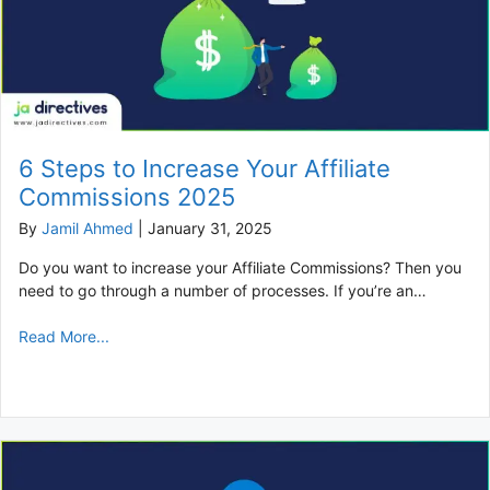
6 Steps to Increase Your Affiliate
Commissions 2025
By
Jamil Ahmed
|
January 31, 2025
Do you want to increase your Affiliate Commissions? Then you
need to go through a number of processes. If you’re an…
Read More...