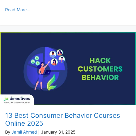
Read More...
13 Best Consumer Behavior Courses
Online 2025
By
Jamil Ahmed
|
January 31, 2025