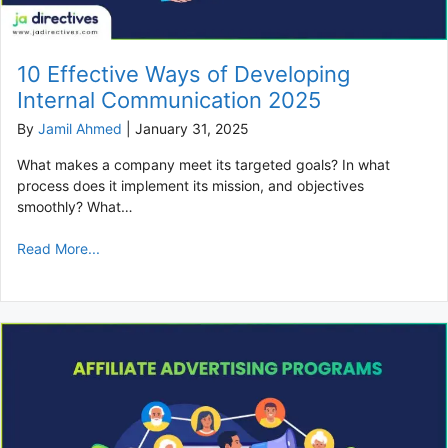
10 Effective Ways of Developing
Internal Communication 2025
By
Jamil Ahmed
|
January 31, 2025
What makes a company meet its targeted goals? In what
process does it implement its mission, and objectives
smoothly? What…
Read More...