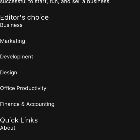
successful to start, run, and sell a business.
Editor's choice
Business
Marketing
Development
Design
Office Productivity
Finance & Accounting
Quick Links
About