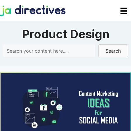
Skip
to
content
Product Design
Search