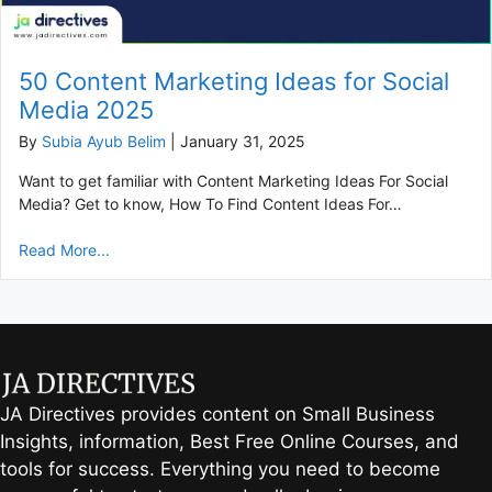
50 Content Marketing Ideas for Social
Media 2025
By
Subia Ayub Belim
|
January 31, 2025
Want to get familiar with Content Marketing Ideas For Social
Media? Get to know, How To Find Content Ideas For…
Read More...
JA Directives provides content on Small Business
Insights, information, Best Free Online Courses, and
tools for success. Everything you need to become