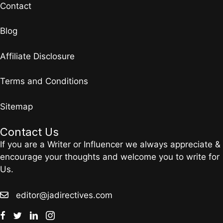
Contact
Blog
Affiliate Disclosure
Terms and Conditions
Sitemap
Contact Us
If you are a Writer or Influencer we always appreciate &
encourage your thoughts and welcome you to write for
Us.
editor@jadirectives.com