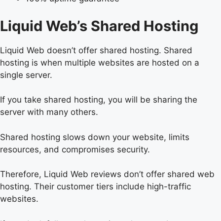
Liquid Web’s Shared Hosting
Liquid Web doesn’t offer shared hosting. Shared
hosting is when multiple websites are hosted on a
single server.
If you take shared hosting, you will be sharing the
server with many others.
Shared hosting slows down your website, limits
resources, and compromises security.
Therefore, Liquid Web reviews don’t offer shared web
hosting. Their customer tiers include high-traffic
websites.