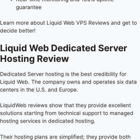
guarantee
Learn more about Liquid Web VPS Reviews and get to
decide better!
Liquid Web Dedicated Server
Hosting Review
Dedicated Server hosting is the best credibility for
Liquid Web. The company owns and operates six data
centers in the U.S. and Europe.
LiquidWeb reviews show that they provide excellent
solutions starting from technical support to managed
hosting services in dedicated hosting.
Their hosting plans are simplified; they provide both