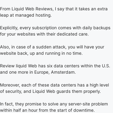
From Liquid Web Reviews, I say that it takes an extra
leap at managed hosting.
Explicitly, every subscription comes with daily backups
for your websites with their dedicated care.
Also, in case of a sudden attack, you will have your
website back, up and running in no time.
Review liquid Web has six data centers within the U.S.
and one more in Europe, Amsterdam.
Moreover, each of these data centers has a high level
of security, and Liquid Web guards them properly.
In fact, they promise to solve any server-site problem
within half an hour from the start of downtime.