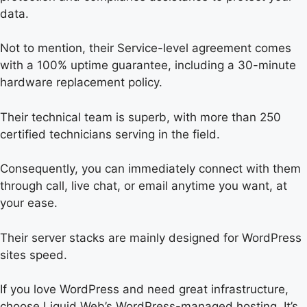
data.
Not to mention, their Service-level agreement comes
with a 100% uptime guarantee, including a 30-minute
hardware replacement policy.
Their technical team is superb, with more than 250
certified technicians serving in the field.
Consequently, you can immediately connect with them
through call, live chat, or email anytime you want, at
your ease.
Their server stacks are mainly designed for WordPress
sites speed.
If you love WordPress and need great infrastructure,
choose Liquid Web’s WordPress-managed hosting. It’s