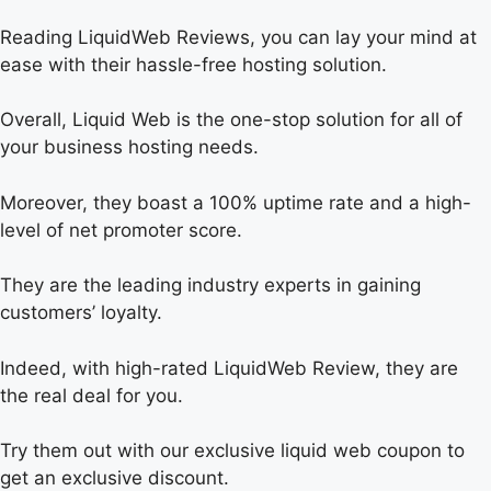
Reading LiquidWeb Reviews, you can lay your mind at
ease with their hassle-free hosting solution.
Overall, Liquid Web is the one-stop solution for all of
your business hosting needs.
Moreover, they boast a 100% uptime rate and a high-
level of net promoter score.
They are the leading industry experts in gaining
customers’ loyalty.
Indeed, with high-rated LiquidWeb Review, they are
the real deal for you.
Try them out with our exclusive liquid web coupon to
get an exclusive discount.