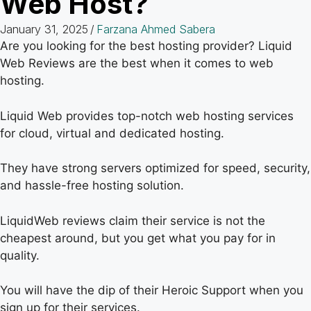
Web Host?
January 31, 2025
/
Farzana Ahmed Sabera
Are you looking for the best hosting provider? Liquid
Web Reviews are the best when it comes to web
hosting.
Liquid Web provides top-notch web hosting services
for cloud, virtual and dedicated hosting.
They have strong servers optimized for speed, security,
and hassle-free hosting solution.
LiquidWeb reviews claim their service is not the
cheapest around, but you get what you pay for in
quality.
You will have the dip of their Heroic Support when you
sign up for their services.