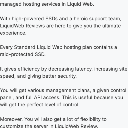
managed hosting services in Liquid Web.
With high-powered SSDs and a heroic support team,
LiquidWeb Reviews are here to give you the ultimate
experience.
Every Standard Liquid Web hosting plan contains a
raid-protected SSD.
It gives efficiency by decreasing latency, increasing site
speed, and giving better security.
You will get various management plans, a given control
panel, and full API access. This is useful because you
will get the perfect level of control.
Moreover, You will also get a lot of flexibility to
customize the server in LiquidWeb Review.