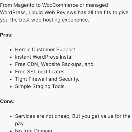
From Magento to WooCommerce or managed
WordPress, Liquid Web Reviews has all the fits to give
you the best web hosting experience.
Pros:
Heroic Customer Support
Instant WordPress Install
Free CDN, Website Backups, and
Free SSL certificates
Tight Firewall and Security.
Simple Staging Tools.
Cons:
Services are not cheap, But you get value for the
pay
No free Domain