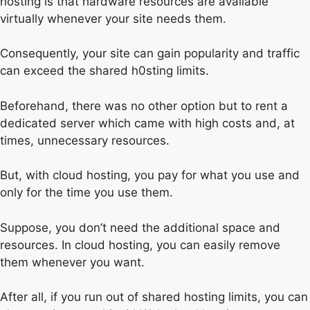
hosting is that hardware resources are available
virtually whenever your site needs them.
Consequently, your site can gain popularity and traffic
can exceed the shared h0sting limits.
Beforehand, there was no other option but to rent a
dedicated server which came with high costs and, at
times, unnecessary resources.
But, with cloud hosting, you pay for what you use and
only for the time you use them.
Suppose, you don’t need the additional space and
resources. In cloud hosting, you can easily remove
them whenever you want.
After all, if you run out of shared hosting limits, you can