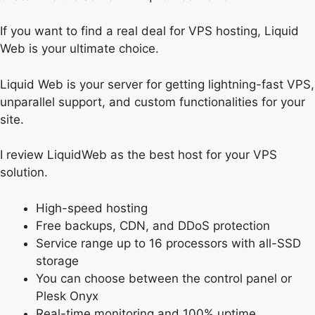
If you want to find a real deal for VPS hosting, Liquid
Web is your ultimate choice.
Liquid Web is your server for getting lightning-fast VPS,
unparallel support, and custom functionalities for your
site.
I review LiquidWeb as the best host for your VPS
solution.
High-speed hosting
Free backups, CDN, and DDoS protection
Service range up to 16 processors with all-SSD
storage
You can choose between the control panel or
Plesk Onyx
Real-time monitoring and 100% uptime