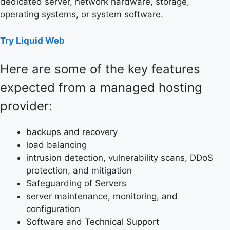
dedicated server, network hardware, storage,
operating systems, or system software.
Try Liquid Web
Here are some of the key features
expected from a managed hosting
provider:
backups and recovery
load balancing
intrusion detection, vulnerability scans, DDoS
protection, and mitigation
Safeguarding of Servers
server maintenance, monitoring, and
configuration
Software and Technical Support