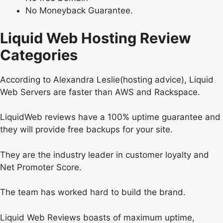
No Moneyback Guarantee.
Liquid Web Hosting Review
Categories
According to Alexandra Leslie(hosting advice), Liquid
Web Servers are faster than AWS and Rackspace.
LiquidWeb reviews have a 100% uptime guarantee and
they will provide free backups for your site.
They are the industry leader in customer loyalty and
Net Promoter Score.
The team has worked hard to build the brand.
Liquid Web Reviews boasts of maximum uptime,