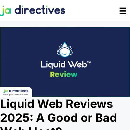
Skip
to
content
Liquid Web Reviews
2025: A Good or Bad