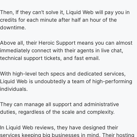
Then, If they can’t solve it, Liquid Web will pay you in
credits for each minute after half an hour of the
downtime.
Above all, their Heroic Support means you can almost
immediately connect with their agents in live chat,
technical support tickets, and fast email.
With high-level tech specs and dedicated services,
Liquid Web is undoubtedly a team of high-performing
individuals.
They can manage all support and administrative
duties, regardless of the scale and complexity.
In Liquid Web reviews, they have designed their
services keeping big businesses in mind. Their hosting