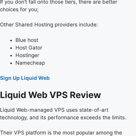
If you don’t fall onto those tiers, there are better
choices for you;
Other Shared Hosting providers include:
Blue host
Host Gator
Hostinger
Namecheap
Sign Up Liquid Web
Liquid Web VPS Review
Liquid Web-managed VPS uses state-of-art
technology, and its performance exceeds the limits.
Their VPS platform is the most popular among the