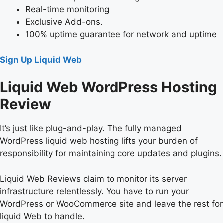
Real-time monitoring
Exclusive Add-ons.
100% uptime guarantee for network and uptime
Sign Up Liquid Web
Liquid Web WordPress Hosting
Review
It’s just like plug-and-play. The fully managed
WordPress liquid web hosting lifts your burden of
responsibility for maintaining core updates and plugins.
Liquid Web Reviews claim to monitor its server
infrastructure relentlessly. You have to run your
WordPress or WooCommerce site and leave the rest for
liquid Web to handle.