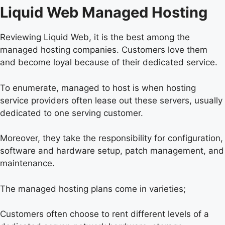
Liquid Web Managed Hosting
Reviewing Liquid Web, it is the best among the
managed hosting companies. Customers love them
and become loyal because of their dedicated service.
To enumerate, managed to host is when hosting
service providers often lease out these servers, usually
dedicated to one serving customer.
Moreover, they take the responsibility for configuration,
software and hardware setup, patch management, and
maintenance.
The managed hosting plans come in varieties;
Customers often choose to rent different levels of a