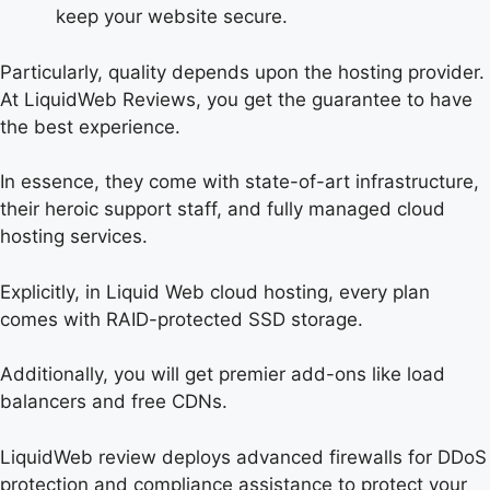
keep your website secure.
Particularly, quality depends upon the hosting provider.
At LiquidWeb Reviews, you get the guarantee to have
the best experience.
In essence, they come with state-of-art infrastructure,
their heroic support staff, and fully managed cloud
hosting services.
Explicitly, in Liquid Web cloud hosting, every plan
comes with RAID-protected SSD storage.
Additionally, you will get premier add-ons like load
balancers and free CDNs.
LiquidWeb review deploys advanced firewalls for DDoS
protection and compliance assistance to protect your