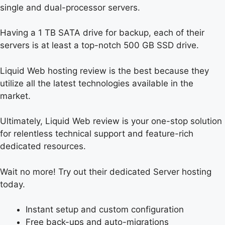
single and dual-processor servers.
Having a 1 TB SATA drive for backup, each of their
servers is at least a top-notch 500 GB SSD drive.
Liquid Web hosting review is the best because they
utilize all the latest technologies available in the
market.
Ultimately, Liquid Web review is your one-stop solution
for relentless technical support and feature-rich
dedicated resources.
Wait no more! Try out their dedicated Server hosting
today.
Instant setup and custom configuration
Free back-ups and auto-migrations