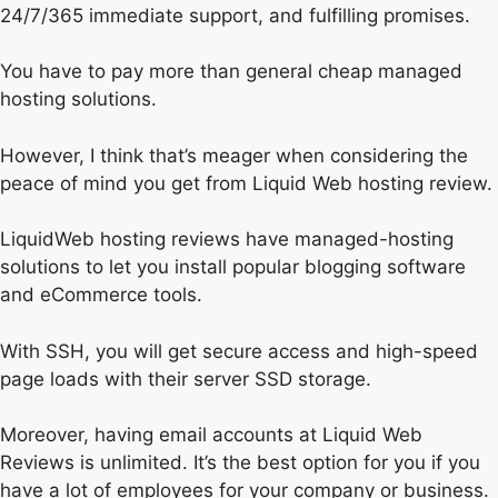
24/7/365 immediate support, and fulfilling promises.
You have to pay more than general cheap managed
hosting solutions.
However, I think that’s meager when considering the
peace of mind you get from Liquid Web hosting review.
LiquidWeb hosting reviews have managed-hosting
solutions to let you install popular blogging software
and eCommerce tools.
With SSH, you will get secure access and high-speed
page loads with their server SSD storage.
Moreover, having email accounts at Liquid Web
Reviews is unlimited. It’s the best option for you if you
have a lot of employees for your company or business.