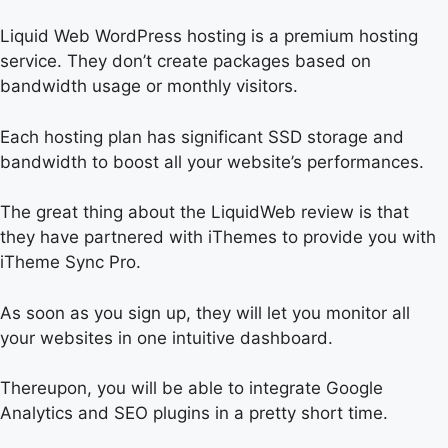
Liquid Web WordPress hosting is a premium hosting
service. They don’t create packages based on
bandwidth usage or monthly visitors.
Each hosting plan has significant SSD storage and
bandwidth to boost all your website’s performances.
The great thing about the LiquidWeb review is that
they have partnered with iThemes to provide you with
iTheme Sync Pro.
As soon as you sign up, they will let you monitor all
your websites in one intuitive dashboard.
Thereupon, you will be able to integrate Google
Analytics and SEO plugins in a pretty short time.