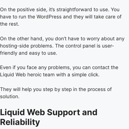
On the positive side, it’s straightforward to use. You
have to run the WordPress and they will take care of
the rest.
On the other hand, you don’t have to worry about any
hosting-side problems. The control panel is user-
friendly and easy to use.
Even if you face any problems, you can contact the
Liquid Web heroic team with a simple click.
They will help you step by step in the process of
solution.
Liquid Web Support and
Reliability