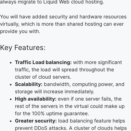
always migrate to Liquid Web cloud hosting.
You will have added security and hardware resources
virtually, which is more than shared hosting can ever
provide you with.
Key Features:
Traffic Load balancing:
with more significant
traffic, the load will spread throughout the
cluster of cloud servers.
Scalability:
bandwidth, computing power, and
storage will increase immediately.
High availability:
even if one server fails, the
rest of the servers in the virtual could make up
for the 100% uptime guarantee.
Greater security:
load balancing feature helps
prevent DDoS attacks. A cluster of clouds helps