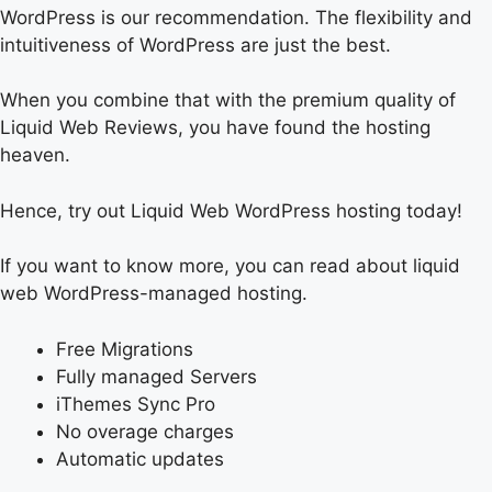
WordPress is our recommendation. The flexibility and
intuitiveness of WordPress are just the best.
When you combine that with the premium quality of
Liquid Web Reviews, you have found the hosting
heaven.
Hence, try out Liquid Web WordPress hosting today!
If you want to know more, you can read about liquid
web WordPress-managed hosting.
Free Migrations
Fully managed Servers
iThemes Sync Pro
No overage charges
Automatic updates