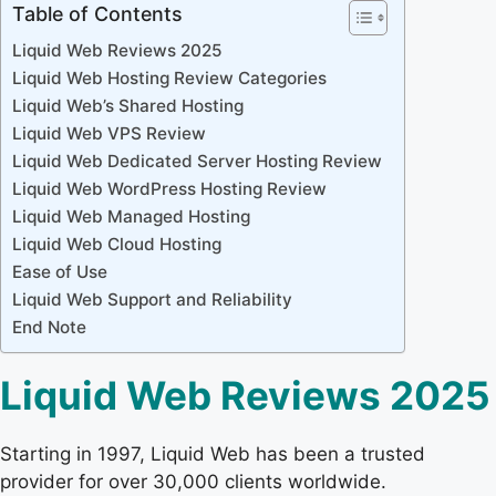
Table of Contents
Liquid Web Reviews 2025
Liquid Web Hosting Review Categories
Liquid Web’s Shared Hosting
Liquid Web VPS Review
Liquid Web Dedicated Server Hosting Review
Liquid Web WordPress Hosting Review
Liquid Web Managed Hosting
Liquid Web Cloud Hosting
Ease of Use
Liquid Web Support and Reliability
End Note
Liquid Web Reviews 2025
Starting in 1997, Liquid Web has been a trusted
provider for over 30,000 clients worldwide.