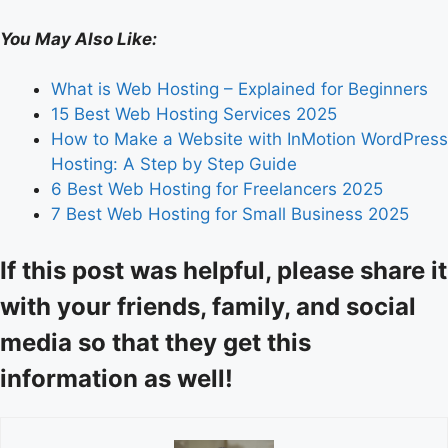
You May Also Like:
What is Web Hosting – Explained for Beginners
15 Best Web Hosting Services 2025
How to Make a Website with InMotion WordPress
Hosting: A Step by Step Guide
6 Best Web Hosting for Freelancers 2025
7 Best Web Hosting for Small Business 2025
If this post was helpful, please share it
with your friends, family, and social
media so that they get this
information as well!