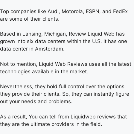
Top companies like Audi, Motorola, ESPN, and FedEx
are some of their clients.
Based in Lansing, Michigan, Review Liquid Web has
grown into six data centers within the U.S. It has one
data center in Amsterdam.
Not to mention, Liquid Web Reviews uses all the latest
technologies available in the market.
Nevertheless, they hold full control over the options
they provide their clients. So, they can instantly figure
out your needs and problems.
As a result, You can tell from Liquidweb reviews that
they are the ultimate providers in the field.