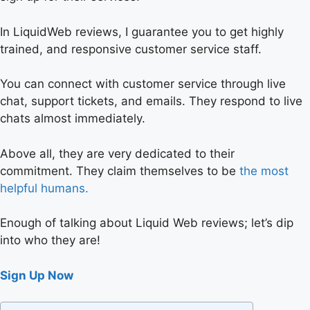
In LiquidWeb reviews, I guarantee you to get highly
trained, and responsive customer service staff.
You can connect with customer service through live
chat, support tickets, and emails. They respond to live
chats almost immediately.
Above all, they are very dedicated to their
commitment. They claim themselves to be
the most
helpful humans.
Enough of talking about Liquid Web reviews; let’s dip
into who they are!
Sign Up Now