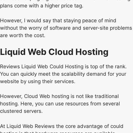
plans come with a higher price tag.
However, I would say that staying peace of mind
without the worry of software and server-site problems
are worth the cost.
Liquid Web Cloud Hosting
Reviews Liquid Web Could Hosting is top of the rank.
You can quickly meet the scalability demand for your
website by using their services.
However, Cloud Web hosting is not like traditional
hosting. Here, you can use resources from several
clustered servers.
At Liquid Web Reviews the core advantage of could