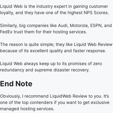
Liquid Web is the industry expert in gaining customer
loyalty, and they have one of the highest NPS Scores.
Similarly, big companies like Audi, Motorola, ESPN, and
FedEx trust them for their hosting services.
The reason is quite simple; they like Liquid Web Review
because of its excellent quality and faster response.
Liquid Web always keep up to its promises of zero
redundancy and supreme disaster recovery.
End Note
Obviously, I recommend LiquidWeb Review to you. It’s
one of the top contenders if you want to get exclusive
managed hosting services.