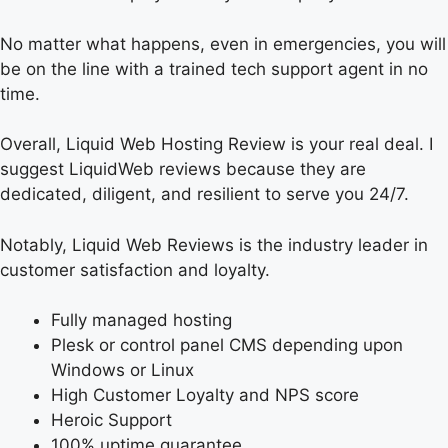
No matter what happens, even in emergencies, you will
be on the line with a trained tech support agent in no
time.
Overall, Liquid Web Hosting Review is your real deal. I
suggest LiquidWeb reviews because they are
dedicated, diligent, and resilient to serve you 24/7.
Notably, Liquid Web Reviews is the industry leader in
customer satisfaction and loyalty.
Fully managed hosting
Plesk or control panel CMS depending upon
Windows or Linux
High Customer Loyalty and NPS score
Heroic Support
100% uptime guarantee