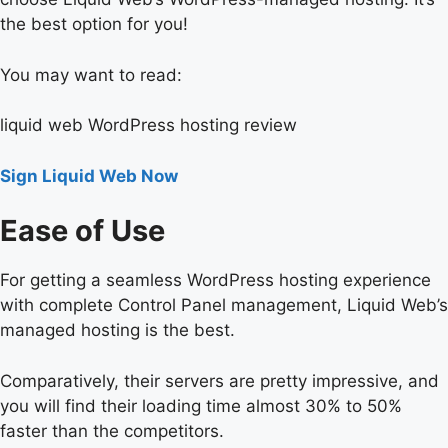
the best option for you!
You may want to read:
liquid web WordPress hosting review
Sign Liquid Web Now
Ease of Use
For getting a seamless WordPress hosting experience
with complete Control Panel management, Liquid Web’s
managed hosting is the best.
Comparatively, their servers are pretty impressive, and
you will find their loading time almost 30% to 50%
faster than the competitors.