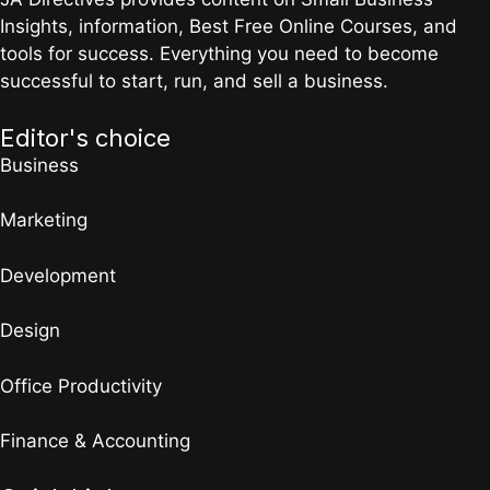
Insights, information, Best Free Online Courses, and
tools for success. Everything you need to become
successful to start, run, and sell a business.
Editor's choice
Business
Marketing
Development
Design
Office Productivity
Finance & Accounting