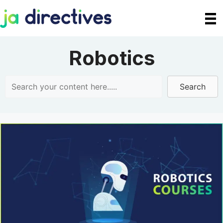
Skip
to
content
Robotics
Search