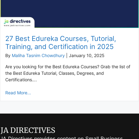
27 Best Edureka Courses, Tutorial,
Training, and Certification in 2025
By
Maliha Tasnim Chowdhury
|
January 10, 2025
Are you looking for the Best Edureka Courses? Grab the list of
the Best Edureka Tutorial, Classes, Degrees, and
Certifications….
Read More...
JA Directives provides content on Small Business