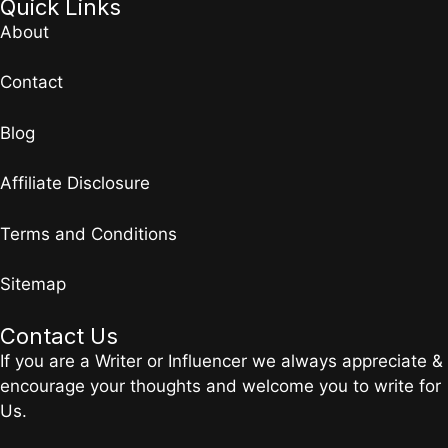
Quick Links
About
Contact
Blog
Affiliate Disclosure
Terms and Conditions
Sitemap
Contact Us
If you are a Writer or Influencer we always appreciate &
encourage your thoughts and welcome you to write for
Us.