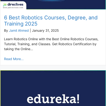
6 Best Robotics Courses, Degree, and
Training 2025
By
Jamil Ahmed
|
January 31, 2025
Learn Robotics Online with the Best Online Robotics Courses,
Tutorial, Training, and Classes. Get Robotics Certification by
taking the Online…
Read More...