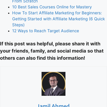
From Scratch
10 Best Sales Courses Online for Mastery
How To Start Affiliate Marketing for Beginners:
Getting Started with Affiliate Marketing (6 Quick
Steps)
12 Ways to Reach Target Audience
If this post was helpful, please share it with
your friends, family, and social media so that
others can also find this information!
Jamil Ahmed