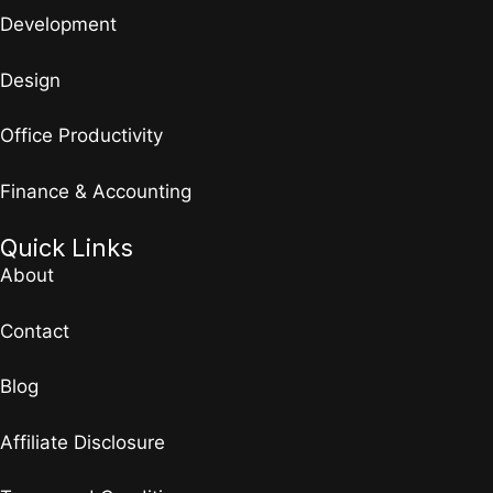
Development
Design
Office Productivity
Finance & Accounting
Quick Links
About
Contact
Blog
Affiliate Disclosure