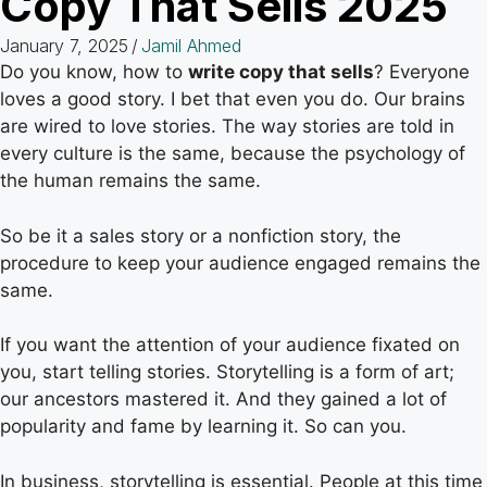
Copy That Sells 2025
January 7, 2025
/
Jamil Ahmed
Do you know, how to
write copy that sells
? Everyone
loves a good story. I bet that even you do. Our brains
are wired to love stories. The way stories are told in
every culture is the same, because the psychology of
the human remains the same.
So be it a sales story or a nonfiction story, the
procedure to keep your audience engaged remains the
same.
If you want the attention of your audience fixated on
you, start telling stories. Storytelling is a form of art;
our ancestors mastered it. And they gained a lot of
popularity and fame by learning it. So can you.
In business, storytelling is essential. People at this time