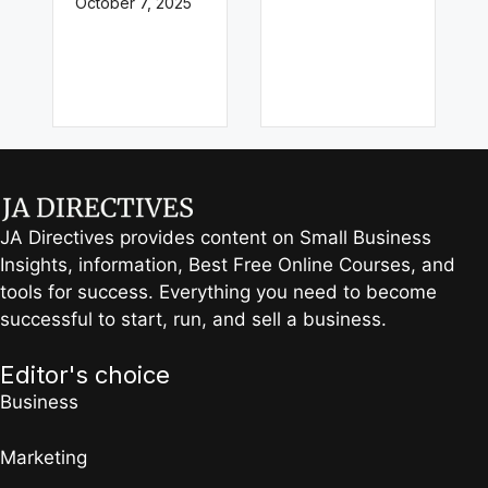
October 7, 2025
JA Directives provides content on Small Business
Insights, information, Best Free Online Courses, and
tools for success. Everything you need to become
successful to start, run, and sell a business.
Editor's choice
Business
Marketing