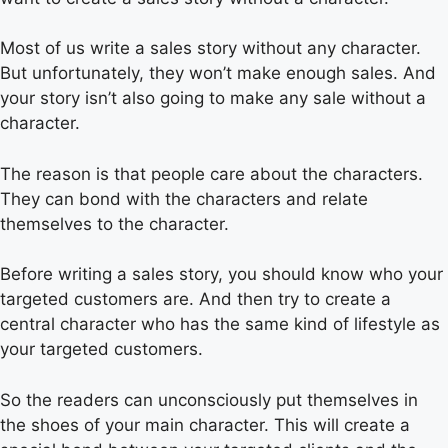
Most of us write a sales story without any character.
But unfortunately, they won’t make enough sales. And
your story isn’t also going to make any sale without a
character.
The reason is that people care about the characters.
They can bond with the characters and relate
themselves to the character.
Before writing a sales story, you should know who your
targeted customers are. And then try to create a
central character who has the same kind of lifestyle as
your targeted customers.
So the readers can unconsciously put themselves in
the shoes of your main character. This will create a