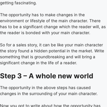
getting fascinating.
The opportunity has to make changes in the
environment or lifestyle of the main character. There
has to be a significant change which the reader will, as
the reader is bonded with your main character.
So for a sales story, it can be like your main character
the story found a hidden potential in the market. Write
something that is groundbreaking and will bring a
significant change in the life of a reader.
Step 3 – A whole new world
The opportunity in the above steps has caused
changes in the surrounding of your main character.
Now you got to write about how the opportunity has