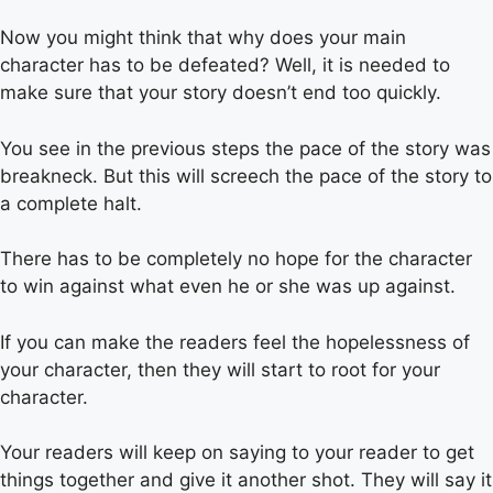
Now you might think that why does your main
character has to be defeated? Well, it is needed to
make sure that your story doesn’t end too quickly.
You see in the previous steps the pace of the story was
breakneck. But this will screech the pace of the story to
a complete halt.
There has to be completely no hope for the character
to win against what even he or she was up against.
If you can make the readers feel the hopelessness of
your character, then they will start to root for your
character.
Your readers will keep on saying to your reader to get
things together and give it another shot. They will say it