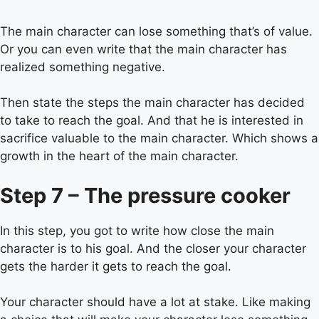
The main character can lose something that’s of value.
Or you can even write that the main character has
realized something negative.
Then state the steps the main character has decided
to take to reach the goal. And that he is interested in
sacrifice valuable to the main character. Which shows a
growth in the heart of the main character.
Step 7 – The pressure cooker
In this step, you got to write how close the main
character is to his goal. And the closer your character
gets the harder it gets to reach the goal.
Your character should have a lot at stake. Like making