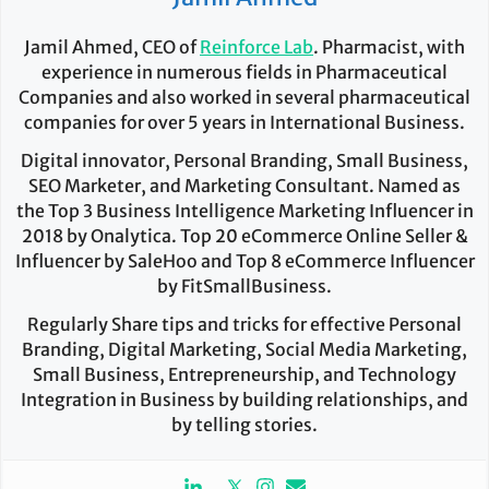
Jamil Ahmed, CEO of
Reinforce Lab
. Pharmacist, with
experience in numerous fields in Pharmaceutical
Companies and also worked in several pharmaceutical
companies for over 5 years in International Business.
Digital innovator, Personal Branding, Small Business,
SEO Marketer, and Marketing Consultant. Named as
the Top 3 Business Intelligence Marketing Influencer in
2018 by Onalytica. Top 20 eCommerce Online Seller &
Influencer by SaleHoo and Top 8 eCommerce Influencer
by FitSmallBusiness.
Regularly Share tips and tricks for effective Personal
Branding, Digital Marketing, Social Media Marketing,
Small Business, Entrepreneurship, and Technology
Integration in Business by building relationships, and
by telling stories.