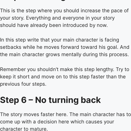
This is the step where you should increase the pace of
your story. Everything and everyone in your story
should have already been introduced by now.
In this step write that your main character is facing
setbacks while he moves forward toward his goal. And
the main character grows mentally during this process.
Remember you shouldn’t make this step lengthy. Try to
keep it short and move on to this step faster than the
previous four steps.
Step 6 – No turning back
The story moves faster here. The main character has to
come up with a decision here which causes your
character to mature.