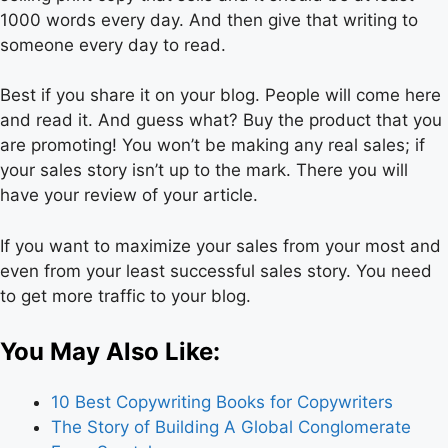
1000 words every day. And then give that writing to
someone every day to read.
Best if you share it on your blog. People will come here
and read it. And guess what? Buy the product that you
are promoting! You won’t be making any real sales; if
your sales story isn’t up to the mark. There you will
have your review of your article.
If you want to maximize your sales from your most and
even from your least successful sales story. You need
to get more traffic to your blog.
You May Also Like:
10 Best Copywriting Books for Copywriters
The Story of Building A Global Conglomerate