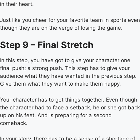
in their heart.
Just like you cheer for your favorite team in sports even
though they are on the verge of losing the game.
Step 9 – Final Stretch
In this step, you have got to give your character one
final push; a strong push. This step has to give your
audience what they have wanted in the previous step.
Give them what they want to make them happy.
Your character has to get things together. Even though
the character had to face a setback, he or she got back
up on his feet. And is preparing for a second
comeback.
In your story, there has to be a sense of a shortage of