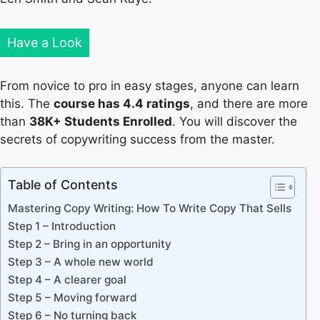
Have a Look
From novice to pro in easy stages, anyone can learn
this. The
course has 4.4 ratings
, and there are more
than
38K+ Students Enrolled
. You will discover the
secrets of copywriting success from the master.
Table of Contents
Mastering Copy Writing: How To Write Copy That Sells
Step 1 – Introduction
Step 2 – Bring in an opportunity
Step 3 – A whole new world
Step 4 – A clearer goal
Step 5 – Moving forward
Step 6 – No turning back