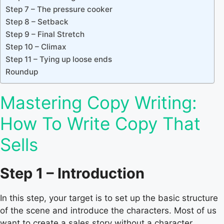
Step 7 – The pressure cooker
Step 8 – Setback
Step 9 – Final Stretch
Step 10 – Climax
Step 11 – Tying up loose ends
Roundup
Mastering Copy Writing:
How To Write Copy That
Sells
Step 1 – Introduction
In this step, your target is to set up the basic structure
of the scene and introduce the characters. Most of us
want to create a sales story without a character.