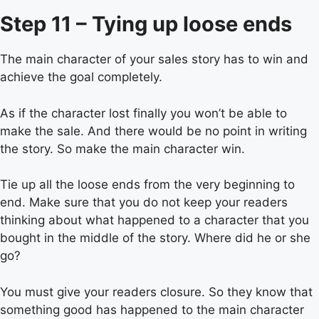
Step 11 – Tying up loose ends
The main character of your sales story has to win and
achieve the goal completely.
As if the character lost finally you won’t be able to
make the sale. And there would be no point in writing
the story. So make the main character win.
Tie up all the loose ends from the very beginning to
end. Make sure that you do not keep your readers
thinking about what happened to a character that you
bought in the middle of the story. Where did he or she
go?
You must give your readers closure. So they know that
something good has happened to the main character