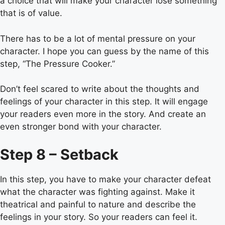
a choice that will make your character lose something
that is of value.
There has to be a lot of mental pressure on your
character. I hope you can guess by the name of this
step, “The Pressure Cooker.”
Don’t feel scared to write about the thoughts and
feelings of your character in this step. It will engage
your readers even more in the story. And create an
even stronger bond with your character.
Step 8 – Setback
In this step, you have to make your character defeat
what the character was fighting against. Make it
theatrical and painful to nature and describe the
feelings in your story. So your readers can feel it.