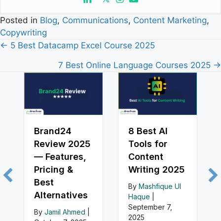
Posted in
Blog
,
Communications
,
Content Marketing
,
Copywriting
Posts
← 5 Best Datacamp Excel Course 2025
navigation
7 Best Online Language Courses 2025 →
Brand24
8 Best AI
Review 2025
Tools for
— Features,
Content
Pricing &
Writing 2025
Best
By
Mashfique Ul
Alternatives
Haque
|
September 7,
By
Jamil Ahmed
|
2025