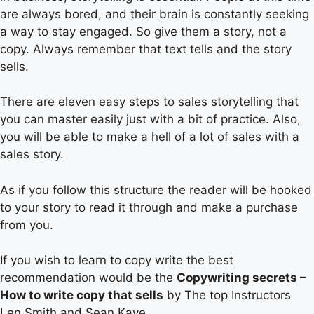
are always bored, and their brain is constantly seeking
a way to stay engaged. So give them a story, not a
copy. Always remember that text tells and the story
sells.
There are eleven easy steps to sales storytelling that
you can master easily just with a bit of practice. Also,
you will be able to make a hell of a lot of sales with a
sales story.
As if you follow this structure the reader will be hooked
to your story to read it through and make a purchase
from you.
If you wish to learn to copy write the best
recommendation would be the
Copywriting secrets –
How to write copy that sells
by The top Instructors
Len Smith and Sean Kaye.