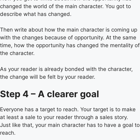
changed the world of the main character. You got to
describe what has changed.
Then write about how the main character is coming up
with the changes because of opportunity. At the same
time, how the opportunity has changed the mentality of
the character.
As your reader is already bonded with the character,
the change will be felt by your reader.
Step 4 – A clearer goal
Everyone has a target to reach. Your target is to make
at least a sale to your reader through a sales story.
Just like that, your main character has to have a goal to
reach.