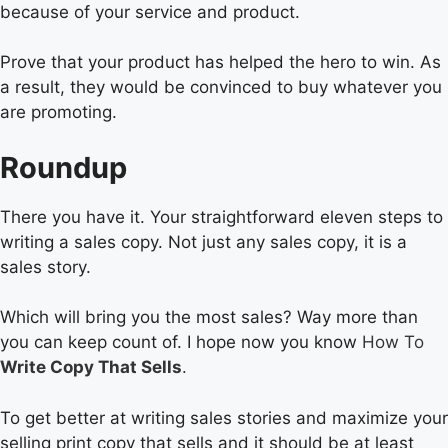
because of your service and product.
Prove that your product has helped the hero to win. As
a result, they would be convinced to buy whatever you
are promoting.
Roundup
There you have it. Your straightforward eleven steps to
writing a sales copy. Not just any sales copy, it is a
sales story.
Which will bring you the most sales? Way more than
you can keep count of. I hope now you know
How To
Write Copy That Sells
.
To get better at writing sales stories and maximize your
selling print copy that sells and it should be at least