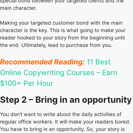
special bond between your targeted clients and the
main character.
Making your targeted customer bond with the main
character is the key. This is what going to make your
reader hooked to your story from the beginning until
the end. Ultimately, lead to purchase from you.
Recommended Reading:
11 Best
Online Copywriting Courses – Earn
$100+ Per Hour
Step 2 – Bring in an opportunity
You don’t want to write about the daily activities of
regular office workers. It will make your readers bored.
You have to bring in an opportunity. So, your story is