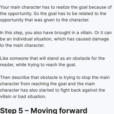
Your main character has to realize the goal because of
the opportunity. So the goal has to be related to the
opportunity that was given to the character.
In this step, you also have brought in a villain. Or it can
be an individual situation, which has caused damage
to the main character.
Like someone that will stand as an obstacle for the
reader, while trying to reach the goal.
Then describe that obstacle is trying to stop the main
character from reaching the goal and the main
character has also started to fight back against the
villain or bad situation.
Step 5 – Moving forward