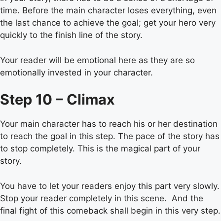
time. Before the main character loses everything, even
the last chance to achieve the goal; get your hero very
quickly to the finish line of the story.
Your reader will be emotional here as they are so
emotionally invested in your character.
Step 10 – Climax
Your main character has to reach his or her destination
to reach the goal in this step. The pace of the story has
to stop completely. This is the magical part of your
story.
You have to let your readers enjoy this part very slowly.
Stop your reader completely in this scene. And the
final fight of this comeback shall begin in this very step.