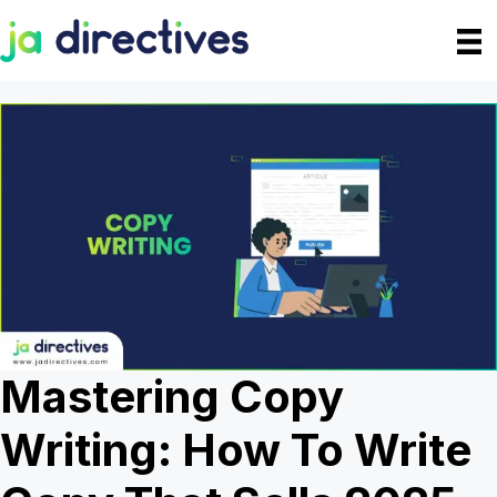
Skip
to
content
Mastering Copy
Writing: How To Write