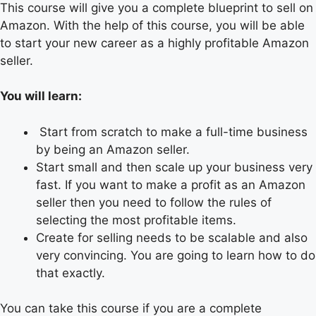
This course will give you a complete blueprint to sell on
Amazon. With the help of this course, you will be able
to start your new career as a highly profitable Amazon
seller.
You will learn:
Start from scratch to make a full-time business
by being an Amazon seller.
Start small and then scale up your business very
fast. If you want to make a profit as an Amazon
seller then you need to follow the rules of
selecting the most profitable items.
Create for selling needs to be scalable and also
very convincing. You are going to learn how to do
that exactly.
You can take this course if you are a complete