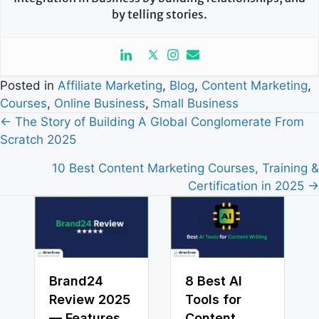
by telling stories.
Posted in
Affiliate Marketing
,
Blog
,
Content Marketing
,
Courses
,
Online Business
,
Small Business
Posts
← The Story of Building A Global Conglomerate From
Scratch 2025
navigation
10 Best Content Marketing Courses, Training &
Certification in 2025 →
Brand24
8 Best AI
Review 2025
Tools for
— Features,
Content