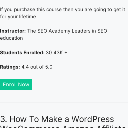
If you purchase this course then you are going to get it
for your lifetime.
Instructor:
The SEO Academy Leaders in SEO
education
Students Enrolled:
30.43K +
Ratings:
4.4 out of 5.0
Enroll Now
3. How To Make a WordPress