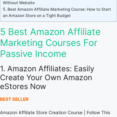
Without Website
5. Best Amazon Affiliate Marketing Course: How to Start
an Amazon Store on a Tight Budget
5 Best Amazon Affiliate
Marketing Courses For
Passive Income
1. Amazon Affiliates: Easily
Create Your Own Amazon
eStores Now
BEST SELLER
Amazon Affiliate Store Creation Course | Follow This