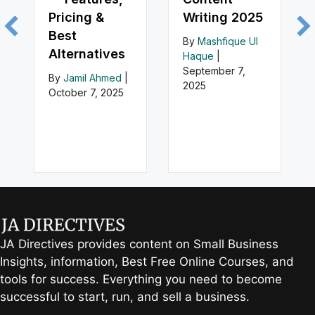
Pricing &
Writing 2025
Best
By
Mashfique Ul
Alternatives
Haque
|
September 7,
By
Jamil Ahmed
|
2025
October 7, 2025
JA Directives provides content on Small Business
Insights, information, Best Free Online Courses, and
tools for success. Everything you need to become
successful to start, run, and sell a business.