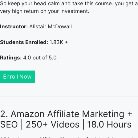
So keep your head calm and take this course. you get a
very high return on your investment.
Instructor:
Alistair McDowall
Students Enrolled:
1.83K +
Ratings:
4.0 out of 5.0
Enroll Now
2. Amazon Affiliate Marketing +
SEO | 250+ Videos | 18.0 Hours