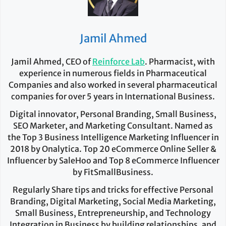
Jamil Ahmed
Jamil Ahmed, CEO of
Reinforce Lab
. Pharmacist, with
experience in numerous fields in Pharmaceutical
Companies and also worked in several pharmaceutical
companies for over 5 years in International Business.
Digital innovator, Personal Branding, Small Business,
SEO Marketer, and Marketing Consultant. Named as
the Top 3 Business Intelligence Marketing Influencer in
2018 by Onalytica. Top 20 eCommerce Online Seller &
Influencer by SaleHoo and Top 8 eCommerce Influencer
by FitSmallBusiness.
Regularly Share tips and tricks for effective Personal
Branding, Digital Marketing, Social Media Marketing,
Small Business, Entrepreneurship, and Technology
Integration in Business by building relationships, and