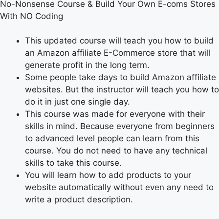
No-Nonsense Course & Build Your Own E-coms Stores
With NO Coding
This updated course will teach you how to build
an Amazon affiliate E-Commerce store that will
generate profit in the long term.
Some people take days to build Amazon affiliate
websites. But the instructor will teach you how to
do it in just one single day.
This course was made for everyone with their
skills in mind. Because everyone from beginners
to advanced level people can learn from this
course. You do not need to have any technical
skills to take this course.
You will learn how to add products to your
website automatically without even any need to
write a product description.