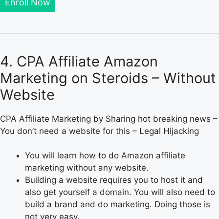
Enroll Now
4. CPA Affiliate Amazon
Marketing on Steroids – Without
Website
CPA Affiliate Marketing by Sharing hot breaking news –
You don’t need a website for this – Legal Hijacking
You will learn how to do Amazon affiliate
marketing without any website.
Building a website requires you to host it and
also get yourself a domain. You will also need to
build a brand and do marketing. Doing those is
not very easy.