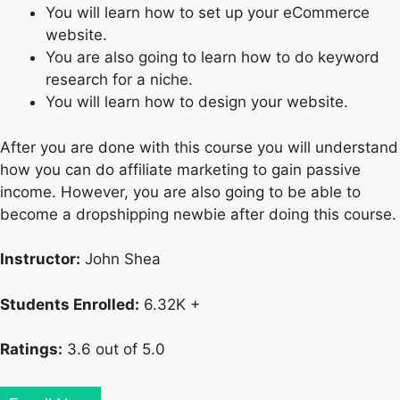
You will learn how to set up your eCommerce
website.
You are also going to learn how to do keyword
research for a niche.
You will learn how to design your website.
After you are done with this course you will understand
how you can do affiliate marketing to gain passive
income. However, you are also going to be able to
become a dropshipping newbie after doing this course.
Instructor:
John Shea
Students Enrolled:
6.32K +
Ratings:
3.6 out of 5.0