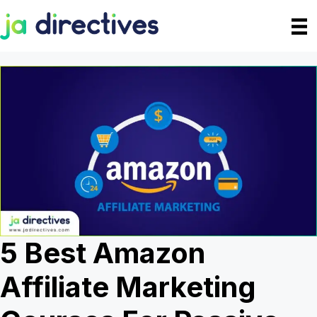
Skip
to
content
5 Best Amazon
Affiliate Marketing