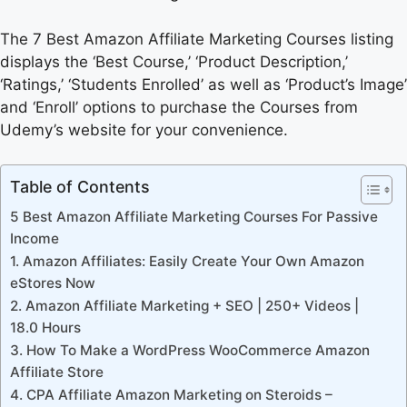
The 7 Best Amazon Affiliate Marketing Courses listing
displays the ‘Best Course,’ ‘Product Description,’
‘Ratings,’ ‘Students Enrolled’ as well as ‘Product’s Image’
and ‘Enroll’ options to purchase the Courses from
Udemy’s website for your convenience.
Table of Contents
5 Best Amazon Affiliate Marketing Courses For Passive
Income
1. Amazon Affiliates: Easily Create Your Own Amazon
eStores Now
2. Amazon Affiliate Marketing + SEO | 250+ Videos |
18.0 Hours
3. How To Make a WordPress WooCommerce Amazon
Affiliate Store
4. CPA Affiliate Amazon Marketing on Steroids –