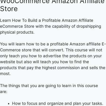
WooCommerce Amazon Affiliate
Store
Learn How To Build a Profitable Amazon Affiliate
eCommerce Store with the capability of dropshipping
physical products.
You will learn how to be a profitable Amazon affiliate E-
Commerce store that will convert. This course will not
only teach you how to advertise the products on your
website but also will teach you how to find the
products that pay the highest commission and sells the
most.
The things that you are going to learn in this course
are:
How to focus and organize and plan your tasks.