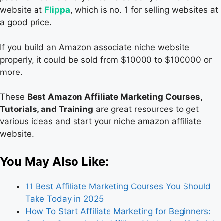
website at
Flippa
, which is no. 1 for selling websites at
a good price.
If you build an Amazon associate niche website
properly, it could be sold from $10000 to $100000 or
more.
These
Best Amazon Affiliate Marketing Courses,
Tutorials, and Training
are great resources to get
various ideas and start your niche amazon affiliate
website.
You May Also Like:
11 Best Affiliate Marketing Courses You Should
Take Today in 2025
How To Start Affiliate Marketing for Beginners: