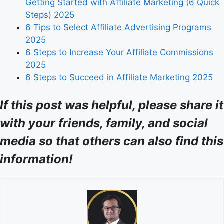
Getting Started with Affiliate Marketing (6 Quick
Steps) 2025
6 Tips to Select Affiliate Advertising Programs
2025
6 Steps to Increase Your Affiliate Commissions
2025
6 Steps to Succeed in Affiliate Marketing 2025
If this post was helpful, please share it
with your friends, family, and social
media so that others can also find this
information!