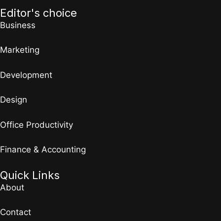
Editor's choice
Business
Marketing
Development
Design
Office Productivity
Finance & Accounting
Quick Links
About
Contact