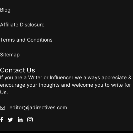
Blog
Affiliate Disclosure
Terms and Conditions
Sitemap
Contact Us
If you are a Writer or Influencer we always appreciate &
encourage your thoughts and welcome you to write for
Us.
editor@jadirectives.com