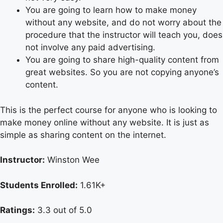
You are going to learn how to make money
without any website, and do not worry about the
procedure that the instructor will teach you, does
not involve any paid advertising.
You are going to share high-quality content from
great websites. So you are not copying anyone’s
content.
This is the perfect course for anyone who is looking to
make money online without any website. It is just as
simple as sharing content on the internet.
Instructor:
Winston Wee
Students Enrolled:
1.61K+
Ratings:
3.3 out of 5.0