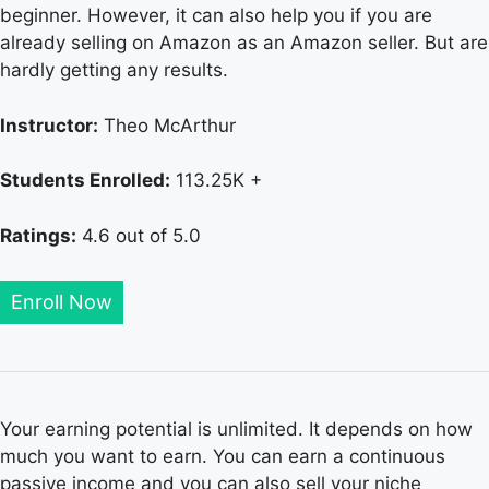
beginner. However, it can also help you if you are
already selling on Amazon as an Amazon seller. But are
hardly getting any results.
Instructor:
Theo McArthur
Students Enrolled:
113.25K +
Ratings:
4.6 out of 5.0
Enroll Now
Your earning potential is unlimited. It depends on how
much you want to earn. You can earn a continuous
passive income and you can also sell your niche