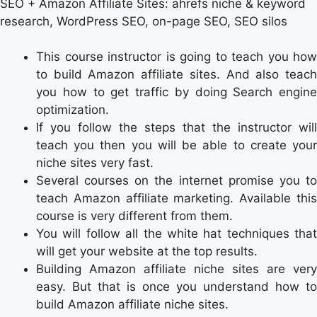
SEO + Amazon Affiliate Sites: ahrefs niche & keyword
research, WordPress SEO, on-page SEO, SEO silos
This course instructor is going to teach you how
to build Amazon affiliate sites. And also teach
you how to get traffic by doing Search engine
optimization.
If you follow the steps that the instructor will
teach you then you will be able to create your
niche sites very fast.
Several courses on the internet promise you to
teach Amazon affiliate marketing. Available this
course is very different from them.
You will follow all the white hat techniques that
will get your website at the top results.
Building Amazon affiliate niche sites are very
easy. But that is once you understand how to
build Amazon affiliate niche sites.