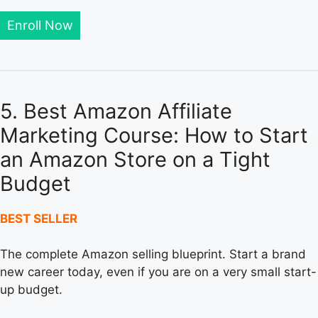
Enroll Now
5. Best Amazon Affiliate
Marketing Course: How to Start
an Amazon Store on a Tight
Budget
BEST SELLER
The complete Amazon selling blueprint. Start a brand
new career today, even if you are on a very small start-
up budget.