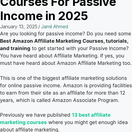
Courses For Passive
Income in 2025
January 13, 2025
/
Jamil Ahmed
Are you looking for passive income? Do you need some
Best Amazon Affiliate Marketing Courses, tutorials,
and training
to get started with your Passive Income?
You have heard about Affiliate Marketing. If yes, you
must have heard about Amazon Affiliate Marketing too.
This is one of the biggest affiliate marketing solutions
for online passive income. Amazon is providing facilities
to earn from their site as an affiliate for more than 12
years, which is called Amazon Associate Program.
Previously we have published
13 best affiliate
marketing courses
where you might get enough idea
about affiliate marketing.