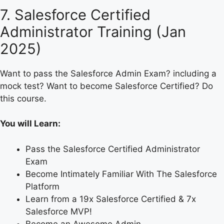
7. Salesforce Certified
Administrator Training (Jan
2025)
Want to pass the Salesforce Admin Exam? including a
mock test? Want to become Salesforce Certified? Do
this course.
You will Learn:
Pass the Salesforce Certified Administrator
Exam
Become Intimately Familiar With The Salesforce
Platform
Learn from a 19x Salesforce Certified & 7x
Salesforce MVP!
Become an Awesome Admin