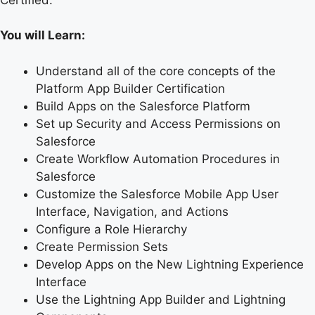
You will Learn:
Understand all of the core concepts of the
Platform App Builder Certification
Build Apps on the Salesforce Platform
Set up Security and Access Permissions on
Salesforce
Create Workflow Automation Procedures in
Salesforce
Customize the Salesforce Mobile App User
Interface, Navigation, and Actions
Configure a Role Hierarchy
Create Permission Sets
Develop Apps on the New Lightning Experience
Interface
Use the Lightning App Builder and Lightning