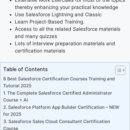
Extensive Work Exercises for most of the topics
thereby enhancing your practical knowledge
Use Salesforce Lightning and Classic
Learn Project-Based Training.
Access to all the related Salesforce materials
and many quizzes
Lots of interview preparation materials and
certification materials
Table of Contents
8 Best Salesforce Certification Courses Training and
Tutorial 2025
1. The Complete Salesforce Certified Administrator
Course + AI
2. Salesforce Platform App Builder Certification – NEW
for 2025
3. Salesforce Sales Cloud Consultant Certification
Course