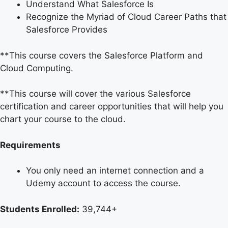
Understand What Salesforce Is
Recognize the Myriad of Cloud Career Paths that
Salesforce Provides
**This course covers the Salesforce Platform and
Cloud Computing.
**This course will cover the various Salesforce
certification and career opportunities that will help you
chart your course to the cloud.
Requirements
You only need an internet connection and a
Udemy account to access the course.
Students Enrolled:
39,744+