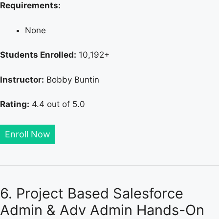
Requirements:
None
Students Enrolled:
10,192+
Instructor:
Bobby Buntin
Rating:
4.4 out of 5.0
Enroll Now
6. Project Based Salesforce
Admin & Adv Admin Hands-On