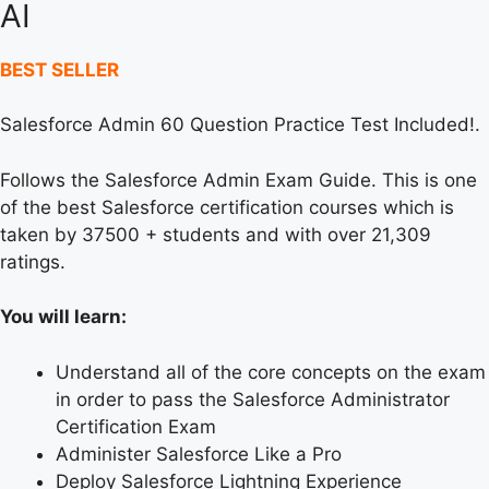
AI
BEST SELLER
Salesforce Admin 60 Question Practice Test Included!.
Follows the Salesforce Admin Exam Guide. This is one
of the best Salesforce certification courses which is
taken by 37500 + students and with over 21,309
ratings.
You will learn:
Understand all of the core concepts on the exam
in order to pass the Salesforce Administrator
Certification Exam
Administer Salesforce Like a Pro
Deploy Salesforce Lightning Experience