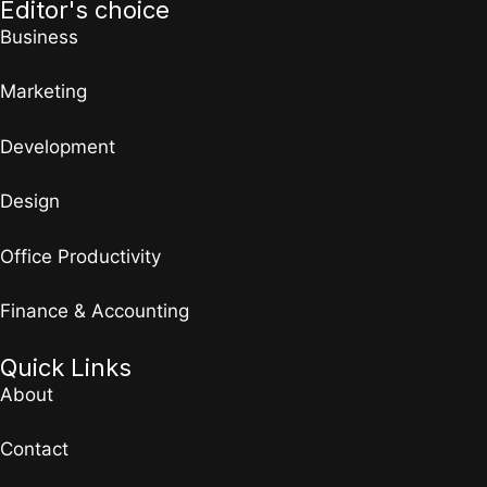
Editor's choice
Business
Marketing
Development
Design
Office Productivity
Finance & Accounting
Quick Links
About
Contact