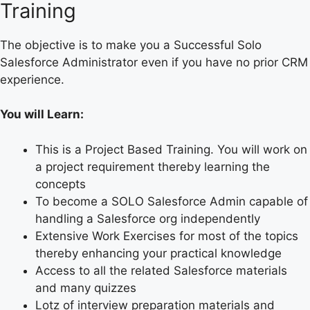
Training
The objective is to make you a Successful Solo
Salesforce Administrator even if you have no prior CRM
experience.
You will Learn:
This is a Project Based Training. You will work on
a project requirement thereby learning the
concepts
To become a SOLO Salesforce Admin capable of
handling a Salesforce org independently
Extensive Work Exercises for most of the topics
thereby enhancing your practical knowledge
Access to all the related Salesforce materials
and many quizzes
Lotz of interview preparation materials and