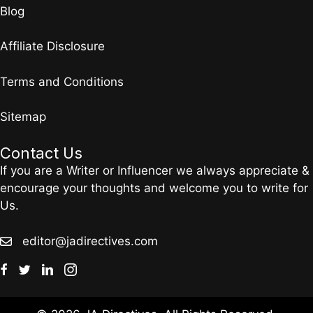
Blog
Affiliate Disclosure
Terms and Conditions
Sitemap
Contact Us
If you are a Writer or Influencer we always appreciate &
encourage your thoughts and welcome you to write for
Us.
editor@jadirectives.com