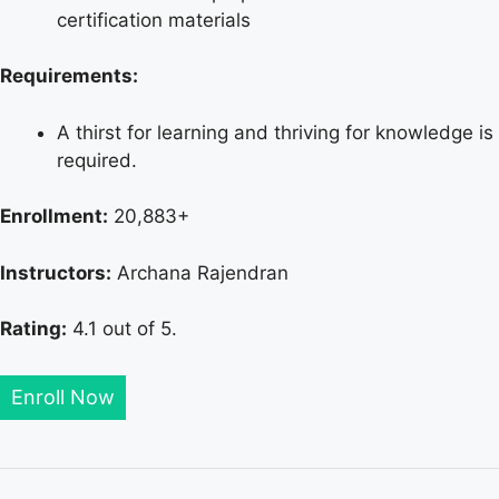
certification materials
Requirements:
A thirst for learning and thriving for knowledge is
required.
Enrollment:
20,883+
Instructors:
Archana Rajendran
Rating:
4.1 out of 5.
Enroll Now