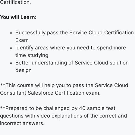
Certification.
You will Learn:
Successfully pass the Service Cloud Certification
Exam
Identify areas where you need to spend more
time studying
Better understanding of Service Cloud solution
design
**This course will help you to pass the Service Cloud
Consultant Salesforce Certification exam.
**Prepared to be challenged by 40 sample test
questions with video explanations of the correct and
incorrect answers.