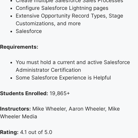
Create multiple Salesforce Sales Processes
Configure Salesforce Lightning pages
Extensive Opportunity Record Types, Stage
Customizations, and more
Salesforce
Requirements:
You must hold a current and active Salesforce
Administrator Certification
Some Salesforce Experience is Helpful
Students Enrolled:
19,865+
Instructors:
Mike Wheeler, Aaron Wheeler, Mike
Wheeler Media
Rating:
4.1 out of 5.0