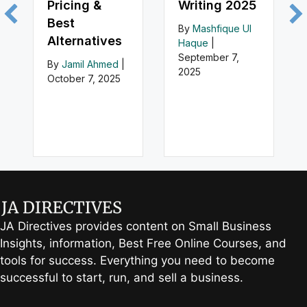
Pricing &
Writing 2025
Best
By
Mashfique Ul
Alternatives
Haque
|
September 7,
By
Jamil Ahmed
|
2025
October 7, 2025
JA Directives provides content on Small Business
Insights, information, Best Free Online Courses, and
tools for success. Everything you need to become
successful to start, run, and sell a business.