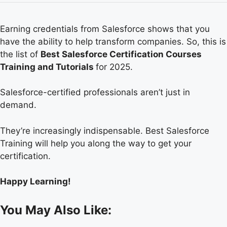
Earning credentials from Salesforce shows that you
have the ability to help transform companies. So, this is
the list of
Best Salesforce Certification Courses
Training and Tutorials
for 2025.
Salesforce-certified professionals aren’t just in
demand.
They’re increasingly indispensable. Best Salesforce
Training will help you along the way to get your
certification.
Happy Learning!
You May Also Like: