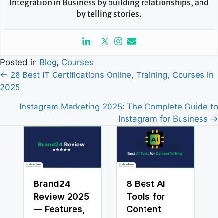
Integration in Business by building relationships, and
by telling stories.
Posted in
Blog
,
Courses
Posts
← 28 Best IT Certifications Online, Training, Courses in
2025
navigation
Instagram Marketing 2025: The Complete Guide to
Instagram for Business →
Brand24
8 Best AI
Review 2025
Tools for
— Features,
Content