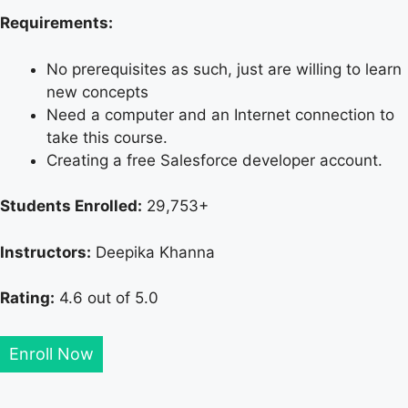
Requirements:
No prerequisites as such, just are willing to learn
new concepts
Need a computer and an Internet connection to
take this course.
Creating a free Salesforce developer account.
Students Enrolled:
29,753+
Instructors:
Deepika Khanna
Rating:
4.6 out of 5.0
Enroll Now