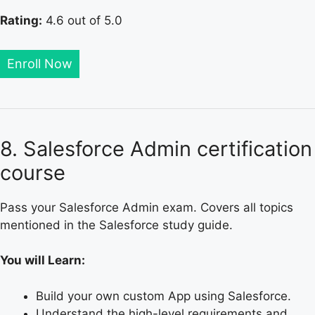
Rating:
4.6 out of 5.0
Enroll Now
8. Salesforce Admin certification
course
Pass your Salesforce Admin exam. Covers all topics
mentioned in the Salesforce study guide.
You will Learn:
Build your own custom App using Salesforce.
Understand the high-level requirements and