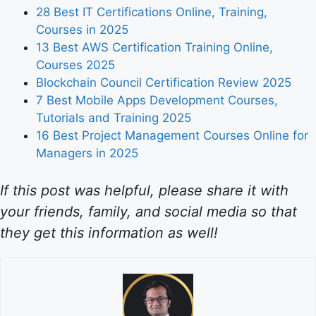
28 Best IT Certifications Online, Training,
Courses in 2025
13 Best AWS Certification Training Online,
Courses 2025
Blockchain Council Certification Review 2025
7 Best Mobile Apps Development Courses,
Tutorials and Training 2025
16 Best Project Management Courses Online for
Managers in 2025
If this post was helpful, please share it with
your friends, family, and social media so that
they get this information as well!