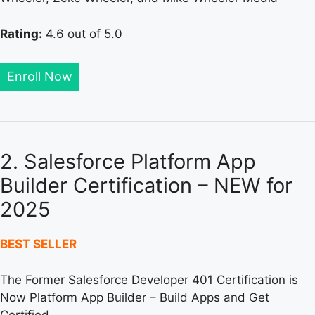
Rating:
4.6 out of 5.0
Enroll Now
2. Salesforce Platform App
Builder Certification – NEW for
2025
BEST SELLER
The Former Salesforce Developer 401 Certification is
Now Platform App Builder – Build Apps and Get
Certified.