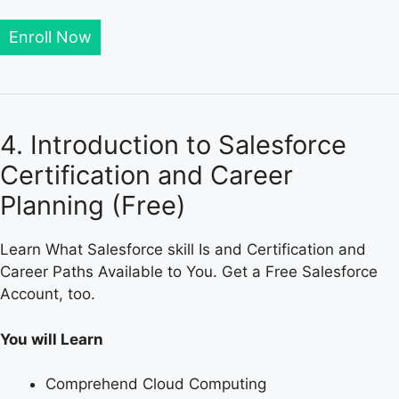
Enroll Now
4. Introduction to Salesforce
Certification and Career
Planning (Free)
Learn What Salesforce skill Is and Certification and
Career Paths Available to You. Get a Free Salesforce
Account, too.
You will Learn
Comprehend Cloud Computing