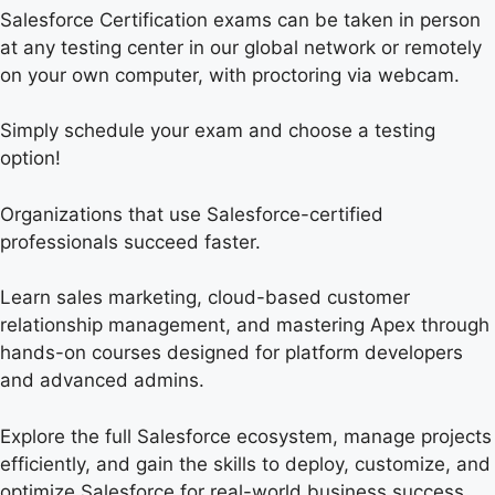
Salesforce Certification exams can be taken in person
at any testing center in our global network or remotely
on your own computer, with proctoring via webcam.
Simply schedule your exam and choose a testing
option!
Organizations that use Salesforce-certified
professionals succeed faster.
Learn sales marketing, cloud-based customer
relationship management, and mastering Apex through
hands-on courses designed for platform developers
and advanced admins.
Explore the full Salesforce ecosystem, manage projects
efficiently, and gain the skills to deploy, customize, and
optimize Salesforce for real-world business success.