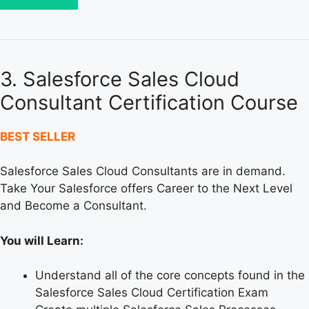
3. Salesforce Sales Cloud
Consultant Certification Course
BEST SELLER
Salesforce Sales Cloud Consultants are in demand.
Take Your Salesforce offers Career to the Next Level
and Become a Consultant.
You will Learn:
Understand all of the core concepts found in the
Salesforce Sales Cloud Certification Exam