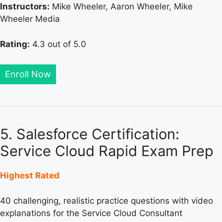
Instructors:
Mike Wheeler, Aaron Wheeler, Mike
Wheeler Media
Rating:
4.3 out of 5.0
Enroll Now
5. Salesforce Certification:
Service Cloud Rapid Exam Prep
Highest Rated
40 challenging, realistic practice questions with video
explanations for the Service Cloud Consultant