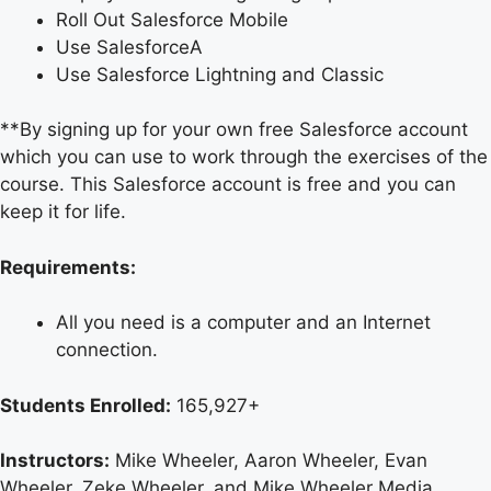
Roll Out Salesforce Mobile
Use SalesforceA
Use Salesforce Lightning and Classic
**By signing up for your own free Salesforce account
which you can use to work through the exercises of the
course. This Salesforce account is free and you can
keep it for life.
Requirements:
All you need is a computer and an Internet
connection.
Students Enrolled:
165,927+
Instructors:
Mike Wheeler, Aaron Wheeler, Evan
Wheeler, Zeke Wheeler, and Mike Wheeler Media