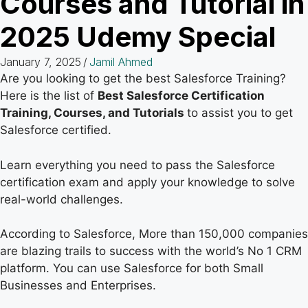
Courses and Tutorial in
2025 Udemy Special
January 7, 2025
/
Jamil Ahmed
Are you looking to get the best Salesforce Training?
Here is the list of
Best Salesforce Certification
Training, Courses, and Tutorials
to assist you to get
Salesforce certified.
Learn everything you need to pass the Salesforce
certification exam and apply your knowledge to solve
real-world challenges.
According to Salesforce, More than 150,000 companies
are blazing trails to success with the world’s No 1 CRM
platform. You can use Salesforce for both Small
Businesses and Enterprises.