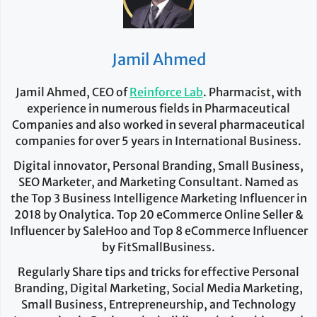
Jamil Ahmed
Jamil Ahmed, CEO of
Reinforce Lab
. Pharmacist, with
experience in numerous fields in Pharmaceutical
Companies and also worked in several pharmaceutical
companies for over 5 years in International Business.
Digital innovator, Personal Branding, Small Business,
SEO Marketer, and Marketing Consultant. Named as
the Top 3 Business Intelligence Marketing Influencer in
2018 by Onalytica. Top 20 eCommerce Online Seller &
Influencer by SaleHoo and Top 8 eCommerce Influencer
by FitSmallBusiness.
Regularly Share tips and tricks for effective Personal
Branding, Digital Marketing, Social Media Marketing,
Small Business, Entrepreneurship, and Technology