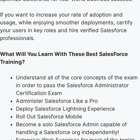
If you want to increase your rate of adoption and
usage, while enjoying smoother deployments, certify
your users in key roles and hire verified Salesforce
professionals.
What Will You Learn With These Best SalesForce
Training?
Understand all of the core concepts of the exam
in order to pass the Salesforce Administrator
Certification Exam
Administer Salesforce Like a Pro
Deploy Salesforce Lightning Experience
Roll Out Salesforce Mobile
Become a solo Salesforce Admin capable of
handling a Salesforce org independently!