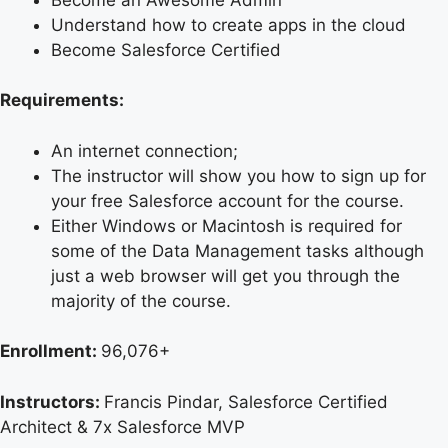
Understand how to create apps in the cloud
Become Salesforce Certified
Requirements:
An internet connection;
The instructor will show you how to sign up for
your free Salesforce account for the course.
Either Windows or Macintosh is required for
some of the Data Management tasks although
just a web browser will get you through the
majority of the course.
Enrollment:
96,076+
Instructors:
Francis Pindar, Salesforce Certified
Architect & 7x Salesforce MVP