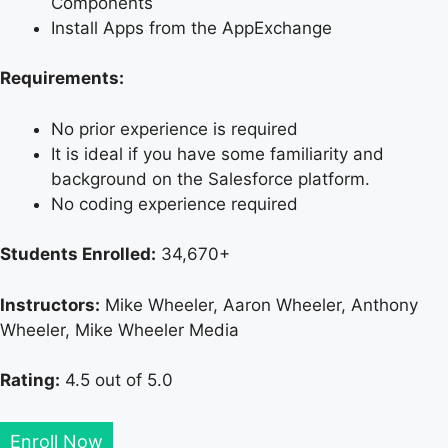
Components
Install Apps from the AppExchange
Requirements:
No prior experience is required
It is ideal if you have some familiarity and
background on the Salesforce platform.
No coding experience required
Students Enrolled:
34,670+
Instructors:
Mike Wheeler, Aaron Wheeler, Anthony
Wheeler, Mike Wheeler Media
Rating:
4.5 out of 5.0
Enroll Now