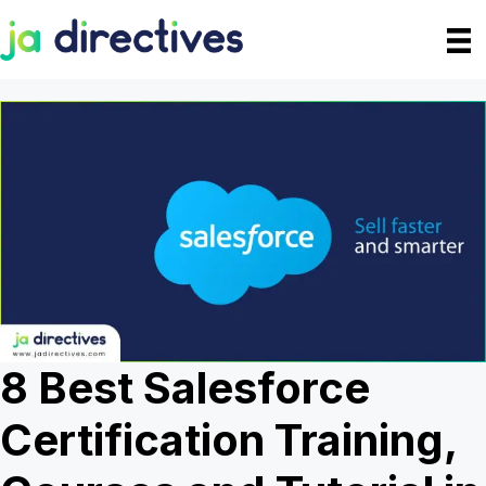
Skip
to
content
8 Best Salesforce
Certification Training,