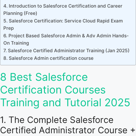
4. Introduction to Salesforce Certification and Career
Planning (Free)
5. Salesforce Certification: Service Cloud Rapid Exam
Prep
6. Project Based Salesforce Admin & Adv Admin Hands-
On Training
7. Salesforce Certified Administrator Training (Jan 2025)
8. Salesforce Admin certification course
8 Best Salesforce
Certification Courses
Training and Tutorial 2025
1. The Complete Salesforce
Certified Administrator Course +