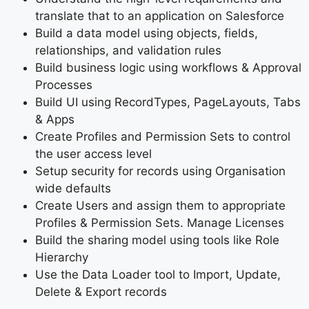
translate that to an application on Salesforce
Build a data model using objects, fields,
relationships, and validation rules
Build business logic using workflows & Approval
Processes
Build UI using RecordTypes, PageLayouts, Tabs
& Apps
Create Profiles and Permission Sets to control
the user access level
Setup security for records using Organisation
wide defaults
Create Users and assign them to appropriate
Profiles & Permission Sets. Manage Licenses
Build the sharing model using tools like Role
Hierarchy
Use the Data Loader tool to Import, Update,
Delete & Export records