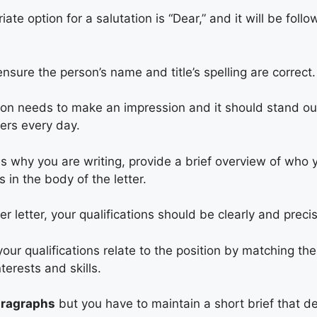
te option for a salutation is “Dear,” and it will be foll
nsure the person’s name and title’s spelling are correct.
ion needs to make an impression and it should stand o
ers every day.
es why you are writing, provide a brief overview of who
 in the body of the letter.
er letter, your qualifications should be clearly and preci
ur qualifications relate to the position by matching the
terests and skills.
aragraphs
but you have to maintain a short brief that de