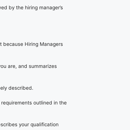
owed by the hiring manager’s
ut because Hiring Managers
 you are, and summarizes
sely described.
 requirements outlined in the
scribes your qualification