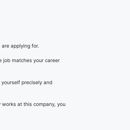
are applying for.
e job matches your career
g yourself precisely and
y works at this company, you