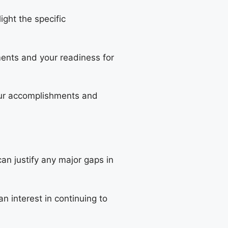
ight the specific
ents and your readiness for
your accomplishments and
can justify any major gaps in
an interest in continuing to