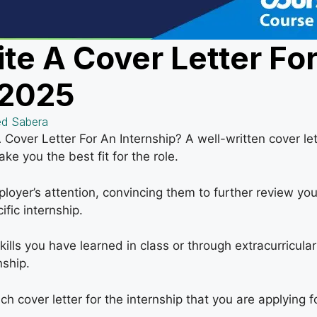
te A Cover Letter Fo
 2025
d Sabera
over Letter For An Internship? A well-written cover lett
ke you the best fit for the role.
ployer’s attention, convincing them to further review you
ific internship.
ills you have learned in class or through extracurricular
nship.
ch cover letter for the internship that you are applying fo