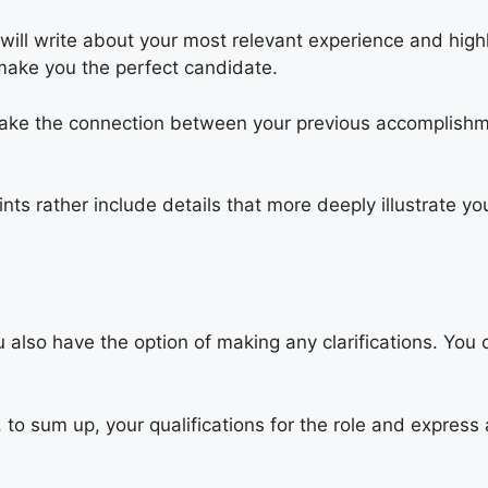
will write about your most relevant experience and highl
t make you the perfect candidate.
make the connection between your previous accomplishm
ints rather include details that more deeply illustrate 
u also have the option of making any clarifications. You 
 to sum up, your qualifications for the role and express 