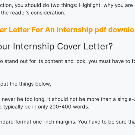
ction, you should do two things: Highlight, why you are q
 the reader’s consideration.
r Letter For An Internship pdf downl
ur Internship Cover Letter?
to stand out for its content and look, you must have to f
out the things below,
 never be too long. It should not be more than a single
d typically be in only 200-400 words.
andard format one-inch margins. You have to be sure tha