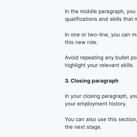
In the middle paragraph, you 
qualifications and skills tha
In one or two-line, you can 
this new role.
Avoid repeating any bullet po
highlight your relevant skills.
3. Closing paragraph
In your closing paragraph, yo
your employment history.
You can also use this section,
the next stage.