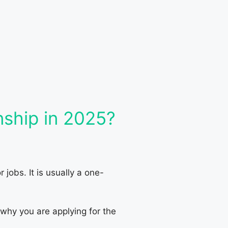
nship in 2025?
jobs. It is usually a one-
 why you are applying for the