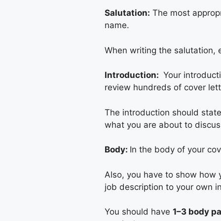
Salutation:
The most appropria
name.
When writing the salutation, e
Introduction:
Your introduct
review hundreds of cover lett
The introduction should stat
what you are about to discuss
Body:
In the body of your cov
Also, you have to show how yo
job description to your own in
You should have
1–3 body p