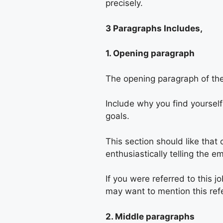
precisely.
3 Paragraphs Includes,
1. Opening paragraph
The opening paragraph of the 
Include why you find yoursel
goals.
This section should like that 
enthusiastically telling the e
If you were referred to this
may want to mention this refe
2. Middle paragraphs