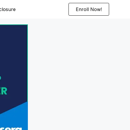
sclosure
Enroll Now!