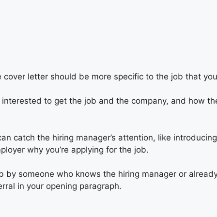
cover letter should be more specific to the job that you 
f interested to get the job and the company, and how th
can catch the hiring manager’s attention, like introducin
mployer why you’re applying for the job.
 job by someone who knows the hiring manager or alread
rral in your opening paragraph.