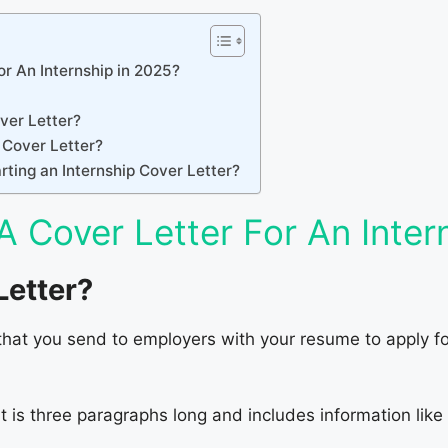
r An Internship in 2025?
ver Letter?
 Cover Letter?
ting an Internship Cover Letter?
A Cover Letter For An Inter
Letter?
that you send to employers with your resume to apply for 
at is three paragraphs long and includes information like