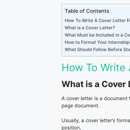
Table of Contents
How To Write A Cover Letter Fo
What is a Cover Letter?
What Must be Included in a Co
How to Format Your Internship
What Should Follow Before Star
How To Write 
What is a Cover 
A cover letter is a document 
page document.
Usually, a cover letter’s form
position,