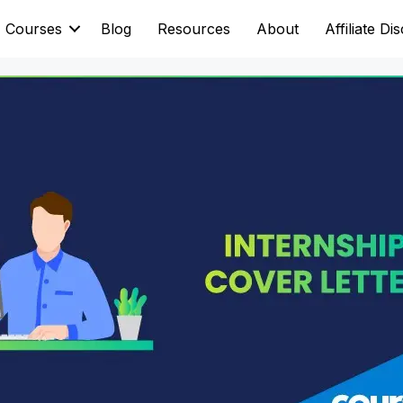
Courses
Blog
Resources
About
Affiliate Di