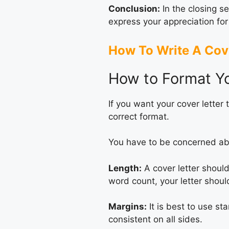
Conclusion:
In the closing se
express your appreciation for
How To Write A Cove
How to Format Yo
If you want your cover letter 
correct format.
You have to be concerned ab
Length:
A cover letter should
word count, your letter shoul
Margins:
It is best to use st
consistent on all sides.