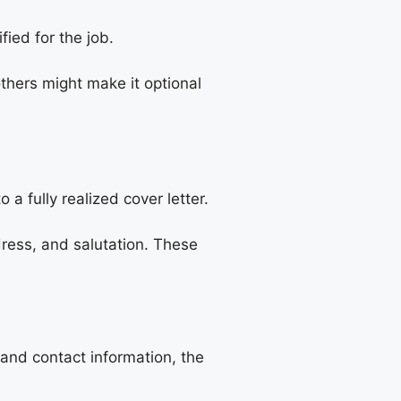
ied for the job.
others might make it optional
a fully realized cover letter.
ress, and salutation. These
 and contact information, the