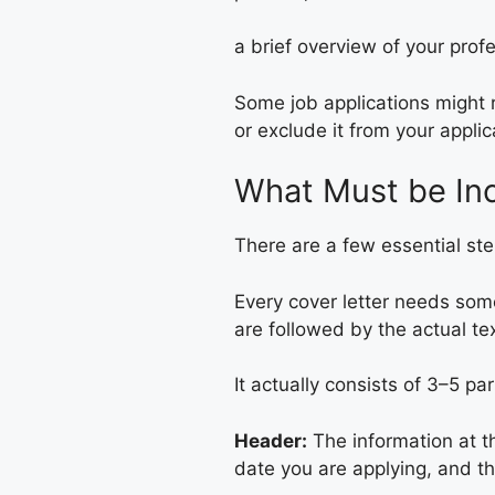
a brief overview of your prof
Some job applications might r
or exclude it from your applica
What Must be Inc
There are a few essential step
Every cover letter needs som
are followed by the actual tex
It actually consists of 3–5 pa
Header:
The information at th
date you are applying, and t