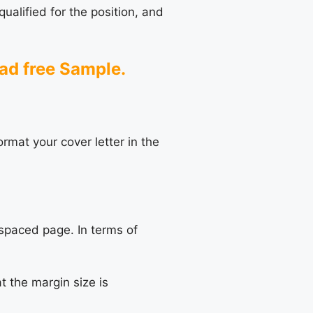
ualified for the position, and
oad
free Sample
.
ormat your cover letter in the
-spaced page. In terms of
t the margin size is