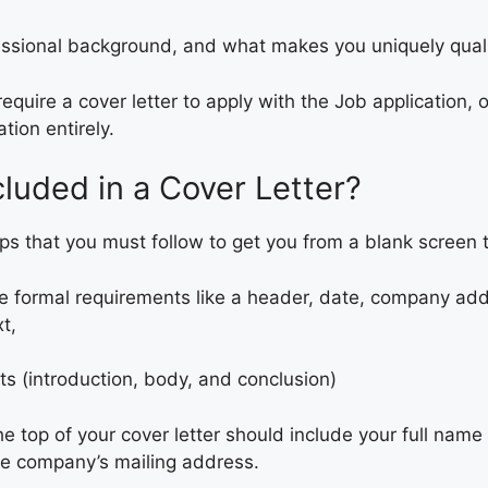
essional background, and what makes you uniquely qualif
equire a cover letter to apply with the Job application, 
tion entirely.
luded in a Cover Letter?
s that you must follow to get you from a blank screen to 
e formal requirements like a header, date, company add
t,
rts (introduction, body, and conclusion)
e top of your cover letter should include your full name
he company’s mailing address.