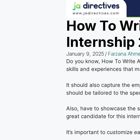
How To Wri
Internship
January 9, 2025
/
Farzana Ahme
Do you know, How To Write A C
skills and experiences that ma
It should also capture the em
should be tailored to the spec
Also, have to showcase the sk
great candidate for this inter
It’s important to customize ea