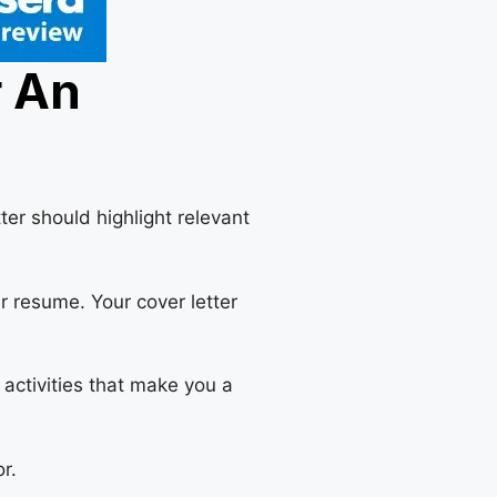
r An
er should highlight relevant
r resume. Your cover letter
 activities that make you a
r.