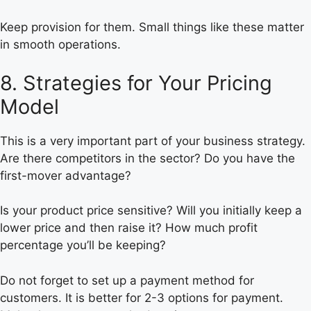
Keep provision for them. Small things like these matter
in smooth operations.
8. Strategies for Your Pricing
Model
This is a very important part of your business strategy.
Are there competitors in the sector? Do you have the
first-mover advantage?
Is your product price sensitive? Will you initially keep a
lower price and then raise it? How much profit
percentage you’ll be keeping?
Do not forget to set up a payment method for
customers. It is better for 2-3 options for payment.