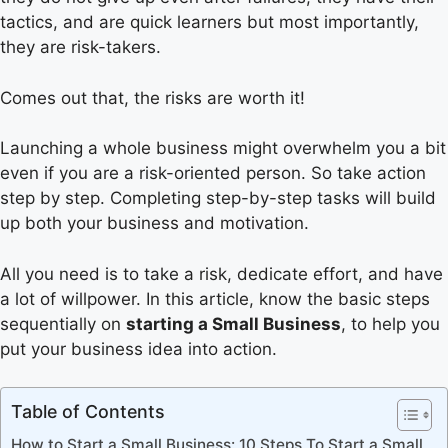
tactics, and are quick learners but most importantly,
they are risk-takers.
Comes out that, the risks are worth it!
Launching a whole business might overwhelm you a bit
even if you are a risk-oriented person. So take action
step by step. Completing step-by-step tasks will build
up both your business and motivation.
All you need is to take a risk, dedicate effort, and have
a lot of willpower. In this article, know the basic steps
sequentially on
starting a Small Business
, to help you
put your business idea into action.
Table of Contents
How to Start a Small Business: 10 Steps To Start a Small