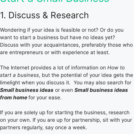
1. Discuss & Research
Wondering if your idea is feasible or not? Or do you
want to start a business but have no ideas yet?
Discuss with your acquaintances, preferably those who
are entrepreneurs or with experience at least.
The Internet provides a lot of information on
How to
start a business
, but the potential of your idea gets the
limelight when you discuss it. You may also search for
Small business ideas
or even
Small business ideas
from home
for your ease.
If you are solely up for starting the business, research
on your own. If you are up for partnership, sit with your
partners regularly, say once a week.