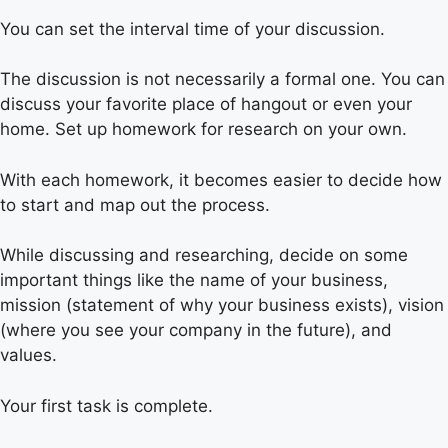
You can set the interval time of your discussion.
The discussion is not necessarily a formal one. You can
discuss your favorite place of hangout or even your
home. Set up homework for research on your own.
With each homework, it becomes easier to decide how
to start and map out the process.
While discussing and researching, decide on some
important things like the name of your business,
mission (statement of why your business exists), vision
(where you see your company in the future), and
values.
Your first task is complete.