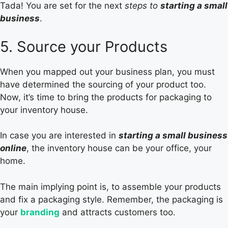
Tada! You are set for the next
steps to
starting a small
business
.
5. Source your Products
When you mapped out your business plan, you must
have determined the sourcing of your product too.
Now, it’s time to bring the products for packaging to
your inventory house.
In case you are interested in
starting a small business
online
, the inventory house can be your office, your
home.
The main implying point is, to assemble your products
and fix a packaging style. Remember, the packaging is
your
branding
and attracts customers too.