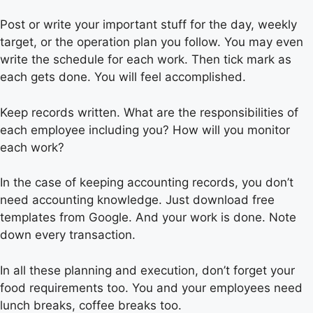
Post or write your important stuff for the day, weekly
target, or the operation plan you follow. You may even
write the schedule for each work. Then tick mark as
each gets done. You will feel accomplished.
Keep records written. What are the responsibilities of
each employee including you? How will you monitor
each work?
In the case of keeping accounting records, you don’t
need accounting knowledge. Just download free
templates from Google. And your work is done. Note
down every transaction.
In all these planning and execution, don’t forget your
food requirements too. You and your employees need
lunch breaks, coffee breaks too.