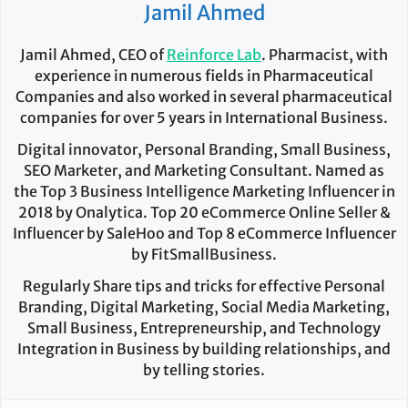
Jamil Ahmed
Jamil Ahmed, CEO of
Reinforce Lab
. Pharmacist, with
experience in numerous fields in Pharmaceutical
Companies and also worked in several pharmaceutical
companies for over 5 years in International Business.
Digital innovator, Personal Branding, Small Business,
SEO Marketer, and Marketing Consultant. Named as
the Top 3 Business Intelligence Marketing Influencer in
2018 by Onalytica. Top 20 eCommerce Online Seller &
Influencer by SaleHoo and Top 8 eCommerce Influencer
by FitSmallBusiness.
Regularly Share tips and tricks for effective Personal
Branding, Digital Marketing, Social Media Marketing,
Small Business, Entrepreneurship, and Technology
Integration in Business by building relationships, and
by telling stories.