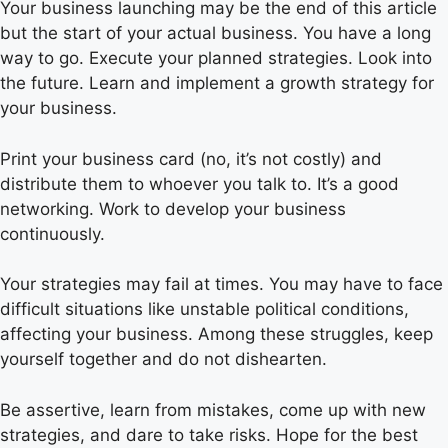
Your business launching may be the end of this article
but the start of your actual business. You have a long
way to go. Execute your planned strategies. Look into
the future. Learn and implement a growth strategy for
your business.
Print your business card (no, it’s not costly) and
distribute them to whoever you talk to. It’s a good
networking. Work to develop your business
continuously.
Your strategies may fail at times. You may have to face
difficult situations like unstable political conditions,
affecting your business. Among these struggles, keep
yourself together and do not dishearten.
Be assertive, learn from mistakes, come up with new
strategies, and dare to take risks. Hope for the best