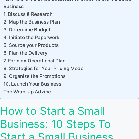
Business
1. Discuss & Research
2. Map the Business Plan
3. Determine Budget
4. Initiate the Paperwork
5. Source your Products
6. Plan the Delivery
7. Form an Operational Plan
8. Strategies for Your Pricing Model
9. Organize the Promotions
10. Launch Your Business
The Wrap-Up Advice
How to Start a Small
Business: 10 Steps To
Start a Small Business