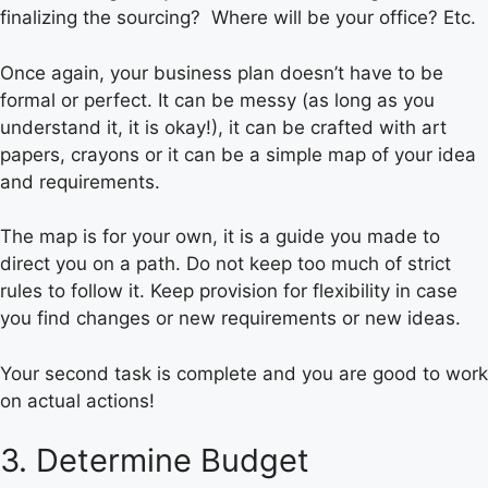
finalizing the sourcing? Where will be your office? Etc.
Once again, your business plan doesn’t have to be
formal or perfect. It can be messy (as long as you
understand it, it is okay!), it can be crafted with art
papers, crayons or it can be a simple map of your idea
and requirements.
The map is for your own, it is a guide you made to
direct you on a path. Do not keep too much of strict
rules to follow it. Keep provision for flexibility in case
you find changes or new requirements or new ideas.
Your second task is complete and you are good to work
on actual actions!
3. Determine Budget