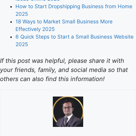
How to Start Dropshipping Business from Home
2025
18 Ways to Market Small Business More
Effectively 2025
6 Quick Steps to Start a Small Business Website
2025
If this post was helpful, please share it with
your friends, family, and social media so that
others can also find this information!