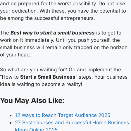
and be prepared for the worst possibility. Do not lose
your dedication. With these, you have the potential to
be among the successful entrepreneurs.
The
Best way to start a small business
is to get to
work on it immediately. Until you push yourself, the
small business will remain only trapped on the horizon
of your head.
So what are you waiting for? Go and Implement the
“How to
Start a Small Business
” steps. Your business
idea is waiting to become a reality!
You May Also Like:
12 Ways to Reach Target Audience 2025
27 Best Courses and Successful Home Business
Ideas Online 2025