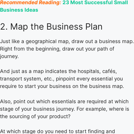
Recommended Reading:
23 Most Successful Small
Business Ideas
2. Map the Business Plan
Just like a geographical map, draw out a business map.
Right from the beginning, draw out your path of
journey.
And just as a map indicates the hospitals, cafés,
transport system, etc., pinpoint every essential you
require to start your business on the business map.
Also, point out which essentials are required at which
stage of your business journey. For example, where is
the sourcing of your product?
At which stage do you need to start finding and