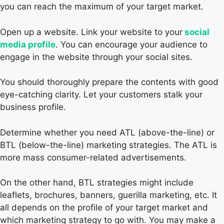
you can reach the maximum of your target market.
Open up a website. Link your website to your
social
media profile
. You can encourage your audience to
engage in the website through your social sites.
You should thoroughly prepare the contents with good
eye-catching clarity. Let your customers stalk your
business profile.
Determine whether you need ATL (above-the-line) or
BTL (below-the-line) marketing strategies. The ATL is
more mass consumer-related advertisements.
On the other hand, BTL strategies might include
leaflets, brochures, banners, guerilla marketing, etc. It
all depends on the profile of your target market and
which marketing strategy to go with. You may make a