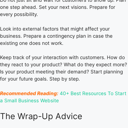
Do not just sit and wait for customers to show up. Plan
one step ahead. Set your next visions. Prepare for
every possibility.
Look into external factors that might affect your
business. Prepare a contingency plan in case the
existing one does not work.
Keep track of your interaction with customers. How do
they react to your product? What do they expect more?
Is your product meeting their demand? Start planning
for your future goals. Step by step.
Recommended Reading:
40+ Best Resources To Start
a Small Business Website
The Wrap-Up Advice