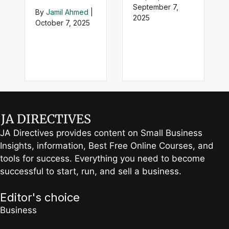
September 7,
By
Jamil Ahmed
|
2025
October 7, 2025
JA Directives provides content on Small Business
Insights, information, Best Free Online Courses, and
tools for success. Everything you need to become
successful to start, run, and sell a business.
Editor's choice
Business