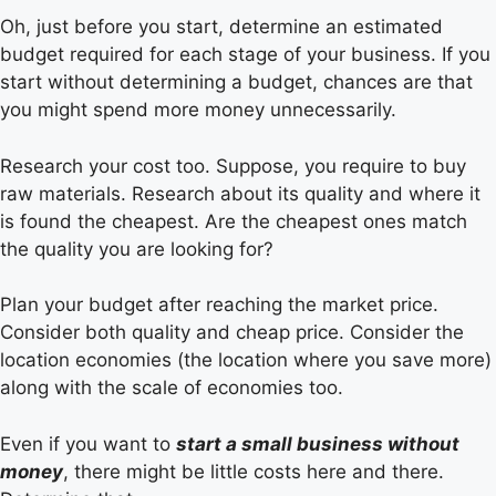
Oh, just before you start, determine an estimated
budget required for each stage of your business. If you
start without determining a budget, chances are that
you might spend more money unnecessarily.
Research your cost too. Suppose, you require to buy
raw materials. Research about its quality and where it
is found the cheapest. Are the cheapest ones match
the quality you are looking for?
Plan your budget after reaching the market price.
Consider both quality and cheap price. Consider the
location economies (the location where you save more)
along with the scale of economies too.
Even if you want to
start a small business without
money
, there might be little costs here and there.