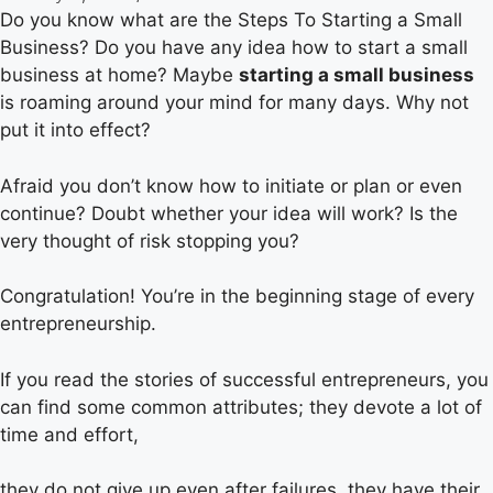
Do you know what are the Steps To Starting a Small
Business? Do you have any idea how to start a small
business at home? Maybe
starting a small business
is roaming around your mind for many days. Why not
put it into effect?
Afraid you don’t know how to initiate or plan or even
continue? Doubt whether your idea will work? Is the
very thought of risk stopping you?
Congratulation! You’re in the beginning stage of every
entrepreneurship.
If you read the stories of successful entrepreneurs, you
can find some common attributes; they devote a lot of
time and effort,
they do not give up even after failures, they have their