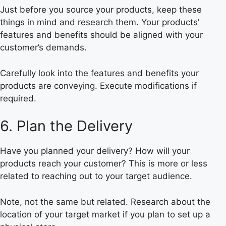
Just before you source your products, keep these
things in mind and research them. Your products’
features and benefits should be aligned with your
customer’s demands.
Carefully look into the features and benefits your
products are conveying. Execute modifications if
required.
6. Plan the Delivery
Have you planned your delivery? How will your
products reach your customer? This is more or less
related to reaching out to your target audience.
Note, not the same but related. Research about the
location of your target market if you plan to set up a