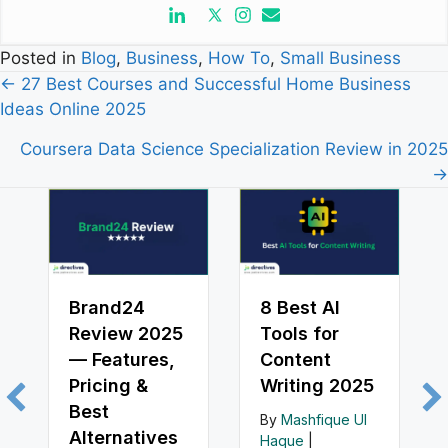
Posted in
Blog
,
Business
,
How To
,
Small Business
Posts
← 27 Best Courses and Successful Home Business
Ideas Online 2025
navigation
Coursera Data Science Specialization Review in 2025
→
Brand24
8 Best AI
Review 2025
Tools for
— Features,
Content
Pricing &
Writing 2025
Best
By
Mashfique Ul
Alternatives
Haque
|