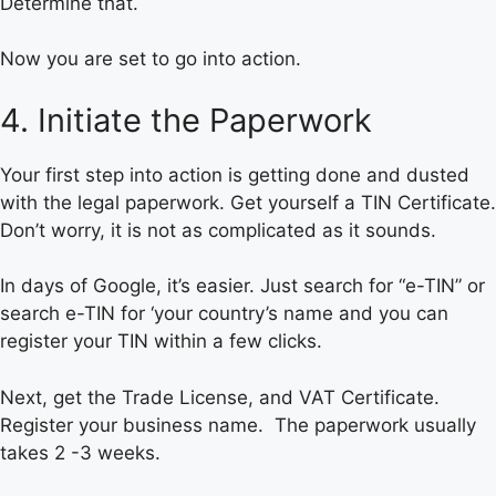
Determine that.
Now you are set to go into action.
4. Initiate the Paperwork
Your first step into action is getting done and dusted
with the legal paperwork. Get yourself a TIN Certificate.
Don’t worry, it is not as complicated as it sounds.
In days of Google, it’s easier. Just search for “e-TIN” or
search e-TIN for ‘your country’s name and you can
register your TIN within a few clicks.
Next, get the Trade License, and VAT Certificate.
Register your business name. The paperwork usually
takes 2 -3 weeks.