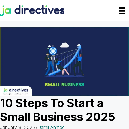
Skip
to
content
10 Steps To Start a
Small Business 2025
January 9, 2025
/
Jamil Ahmed