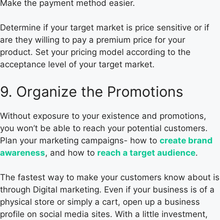
Make the payment method easier.
Determine if your target market is price sensitive or if
are they willing to pay a premium price for your
product. Set your pricing model according to the
acceptance level of your target market.
9. Organize the Promotions
Without exposure to your existence and promotions,
you won’t be able to reach your potential customers.
Plan your marketing campaigns- how to
create brand
awareness
, and how to
reach a target audience
.
The fastest way to make your customers know about is
through Digital marketing. Even if your business is of a
physical store or simply a cart, open up a business
profile on social media sites. With a little investment,