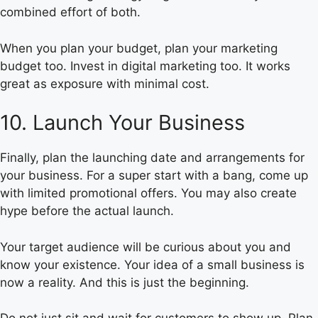
combined effort of both.
When you plan your budget, plan your marketing
budget too. Invest in digital marketing too. It works
great as exposure with minimal cost.
10. Launch Your Business
Finally, plan the launching date and arrangements for
your business. For a super start with a bang, come up
with limited promotional offers. You may also create
hype before the actual launch.
Your target audience will be curious about you and
know your existence. Your idea of a small business is
now a reality. And this is just the beginning.