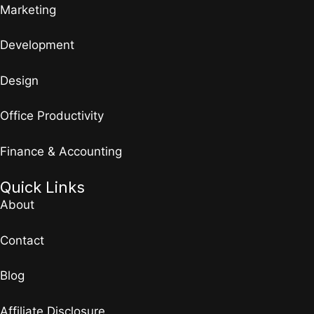
Marketing
Development
Design
Office Productivity
Finance & Accounting
Quick Links
About
Contact
Blog
Affiliate Disclosure