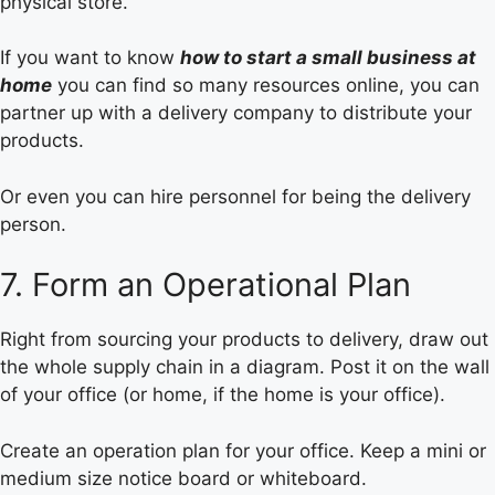
physical store.
If you want to know
how to start a small business at
home
you can find so many resources online, you can
partner up with a delivery company to distribute your
products.
Or even you can hire personnel for being the delivery
person.
7. Form an Operational Plan
Right from sourcing your products to delivery, draw out
the whole supply chain in a diagram. Post it on the wall
of your office (or home, if the home is your office).
Create an operation plan for your office. Keep a mini or
medium size notice board or whiteboard.